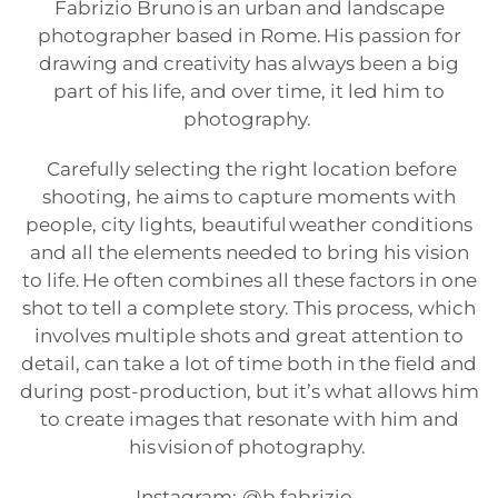
Fabrizio Bruno is an urban and landscape
photographer based in Rome. His passion for
drawing and creativity has always been a big
part of his life, and over time, it led him to
photography.
Carefully selecting the right location before
shooting, he aims to capture moments with
people, city lights, beautiful weather conditions
and all the elements needed to bring his vision
to life. He often combines all these factors in one
shot to tell a complete story. This process, which
involves multiple shots and great attention to
detail, can take a lot of time both in the field and
during post-production, but it’s what allows him
to create images that resonate with him and
his vision of photography.
Instagram:
@b.fabrizio_