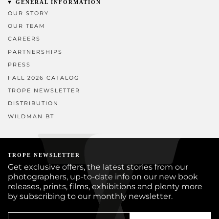
GENERAL INFORMATION
OUR STORY
OUR TEAM
CAREERS
PARTNERSHIPS
PRESS
FALL 2026 CATALOG
TROPE NEWSLETTER
DISTRIBUTION
WILDMAN BT
TROPE NEWSLETTER
Get exclusive offers, the latest stories from our
photographers, up-to-date info on our new book
releases, prints, films, exhibitions and plenty more
by subscribing to our monthly newsletter.