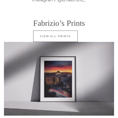
Fabrizio’s Prints
VIEW ALL PRINTS