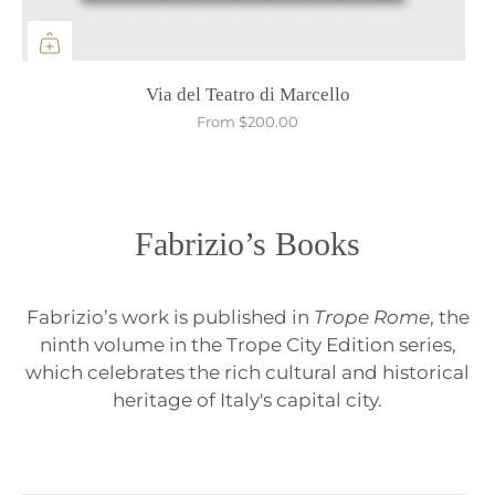
Via del Teatro di Marcello
From
$200.00
Fabrizio’s Books
Fabrizio’s work is published in
Trope Rome
, the
ninth volume in the Trope City Edition series,
which celebrates the rich cultural and historical
heritage of Italy's capital city.