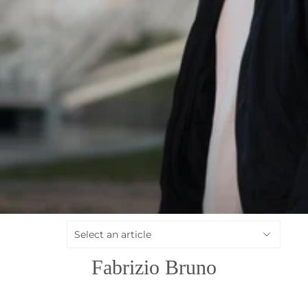
Fabrizio Bruno