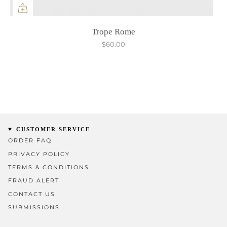
Trope Rome
$60.00
CUSTOMER SERVICE
ORDER FAQ
PRIVACY POLICY
TERMS & CONDITIONS
FRAUD ALERT
CONTACT US
SUBMISSIONS