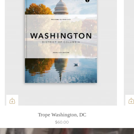
Trope Washington, DC
$60.00