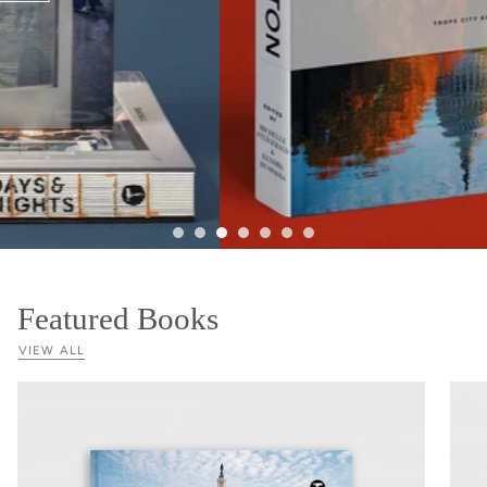
Featured Books
VIEW ALL