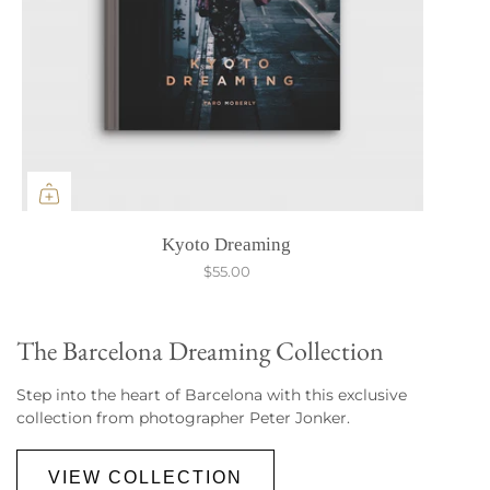
Kyoto Dreaming
$55.00
The Barcelona Dreaming Collection
Step into the heart of Barcelona with this exclusive
collection from photographer Peter Jonker.
VIEW COLLECTION