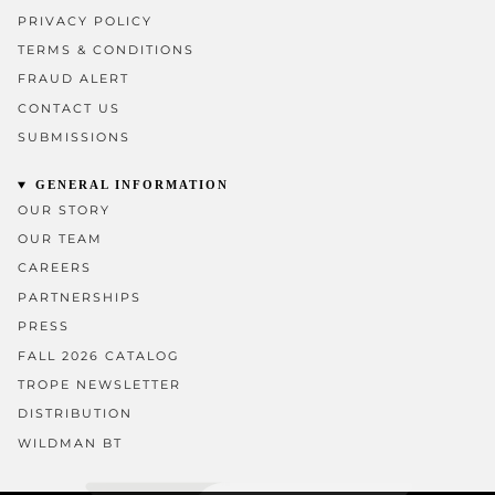
PRIVACY POLICY
TERMS & CONDITIONS
FRAUD ALERT
CONTACT US
SUBMISSIONS
GENERAL INFORMATION
OUR STORY
OUR TEAM
CAREERS
PARTNERSHIPS
PRESS
FALL 2026 CATALOG
TROPE NEWSLETTER
DISTRIBUTION
WILDMAN BT