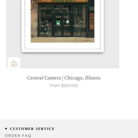
Central Camera | Chicago, Illinois
From
$200.00
CUSTOMER SERVICE
ORDER FAQ