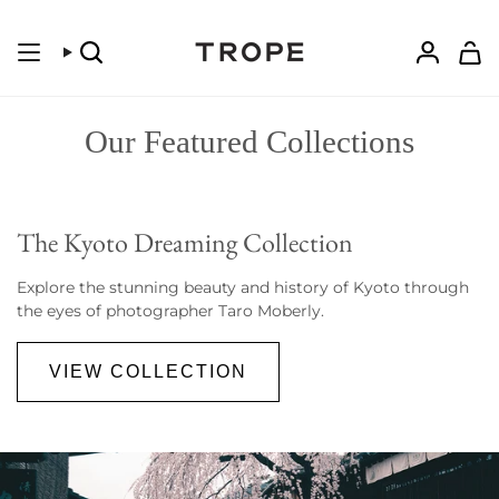
Skip
to
content
Search
Accoun
Our Featured Collections
The Kyoto Dreaming Collection
Explore the stunning beauty and history of Kyoto through
the eyes of photographer Taro Moberly.
VIEW COLLECTION