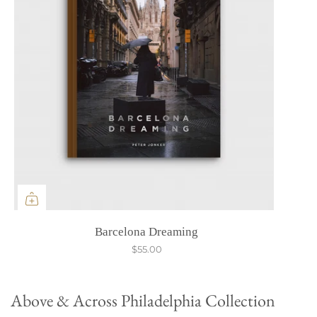
Barcelona Dreaming
$55.00
Above & Across Philadelphia Collection