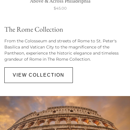
Above & Across Philadelphia
$45.00
The Rome Collection
From the Colosseum and streets of Rome to St. Peter's
Basilica and Vatican City to the magnificence of the
Pantheon
, experience the historic elegance and timeless
grandeur of Rome in The Rome Collection.
VIEW COLLECTION