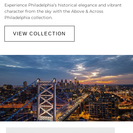
Experience
Philadelphia’s historical elegance and vibrant
character from the sky with the Above & Across
Philadelphia collection.
VIEW COLLECTION