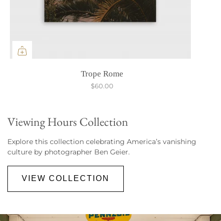
Trope Rome
$60.00
Viewing Hours Collection
Explore this collection celebrating America’s vanishing
culture by photographer Ben Geier.
VIEW COLLECTION