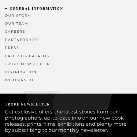
GENERAL INFORMATION
OUR STORY
OUR TEAM
CAREERS
PARTNERSHIPS
PRESS
FALL 2026 CATALOG
TROPE NEWSLETTER
DISTRIBUTION
WILDMAN BT
TROPE NEWSLETTER
Get exclusive offers, the latest stories from our
photographers, up-to-date info on our new book
releases, prints, films, exhibitions and plenty more
by subscribing to our monthly newsletter.