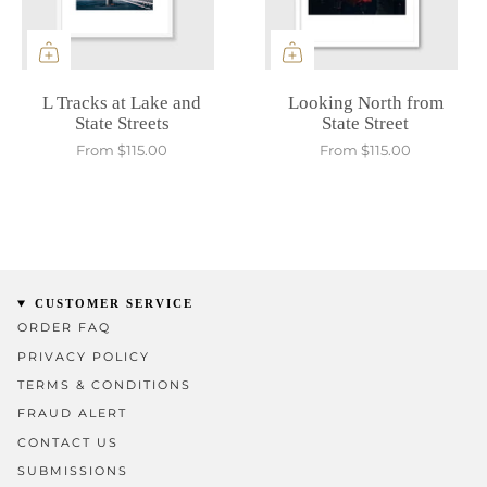
L Tracks at Lake and
Looking North from
State Streets
State Street
From
$115.00
From
$115.00
CUSTOMER SERVICE
ORDER FAQ
PRIVACY POLICY
TERMS & CONDITIONS
FRAUD ALERT
CONTACT US
SUBMISSIONS