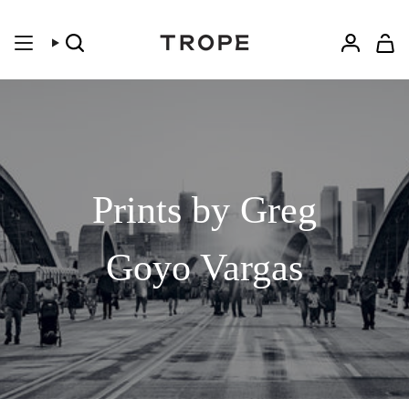
Skip
to
content
Search
Accoun
Prints by Greg
Goyo Vargas