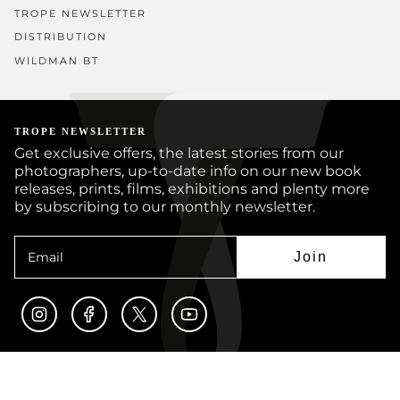
TROPE NEWSLETTER
DISTRIBUTION
WILDMAN BT
TROPE NEWSLETTER
Get exclusive offers, the latest stories from our
photographers, up-to-date info on our new book
releases, prints, films, exhibitions and plenty more
by subscribing to our monthly newsletter.
Join
Instagram
Facebook
Twitter
YouTube
© TROPE PUBLISHING CO 2026
BOOKS
PRINTS
ARTISTS
JOURNAL
CUSTOM BOOKS
SUBMISSIONS