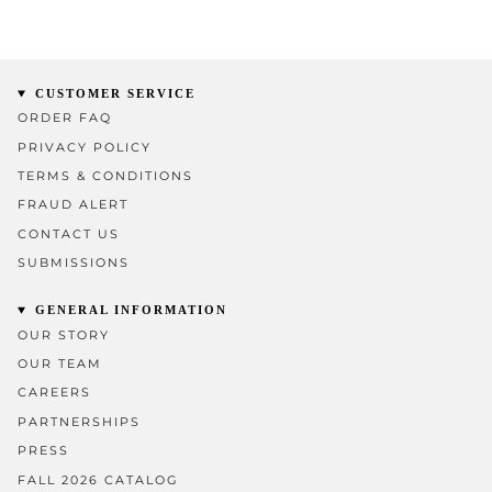
CUSTOMER SERVICE
ORDER FAQ
PRIVACY POLICY
TERMS & CONDITIONS
FRAUD ALERT
CONTACT US
SUBMISSIONS
GENERAL INFORMATION
OUR STORY
OUR TEAM
CAREERS
PARTNERSHIPS
PRESS
FALL 2026 CATALOG