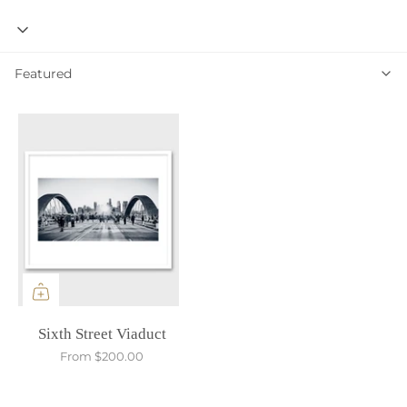
Featured
Featured
Sixth Street Viaduct
From
$200.00