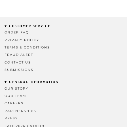
CUSTOMER SERVICE
ORDER FAQ
PRIVACY POLICY
TERMS & CONDITIONS
FRAUD ALERT
CONTACT US
SUBMISSIONS
GENERAL INFORMATION
OUR STORY
OUR TEAM
CAREERS
PARTNERSHIPS
PRESS
FALL 2026 CATALOG