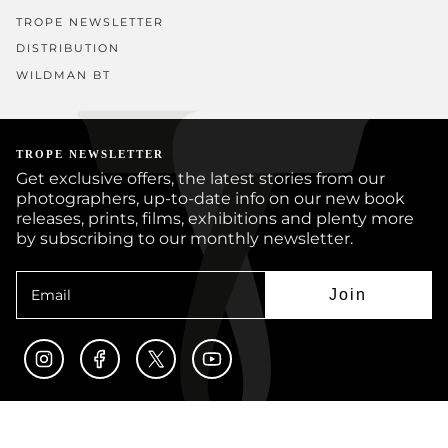
TROPE NEWSLETTER
DISTRIBUTION
WILDMAN BT
TROPE NEWSLETTER
Get exclusive offers, the latest stories from our
photographers, up-to-date info on our new book
releases, prints, films, exhibitions and plenty more
by subscribing to our monthly newsletter.
Join
Instagram
Facebook
Twitter
YouTube
© TROPE PUBLISHING CO 2026
BOOKS
PRINTS
ARTISTS
JOURNAL
CUSTOM BOOKS
SUBMISSIONS