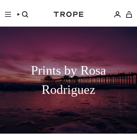
Skip
to
content
Search
Accoun
Prints by Rosa
Rodriguez