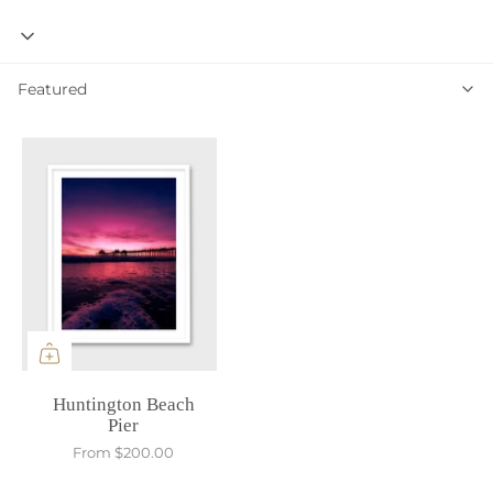
Featured
Featured
Huntington Beach
Pier
From
$200.00