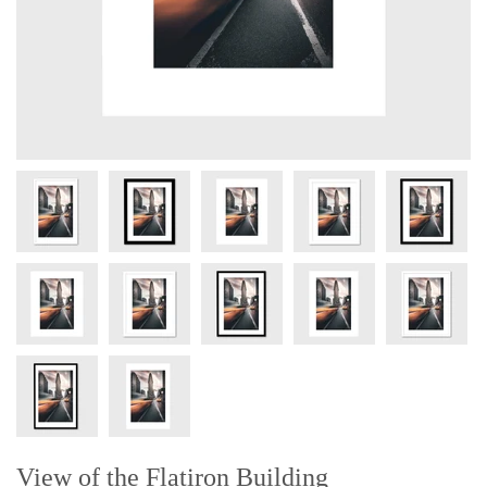
View of the Flatiron Building