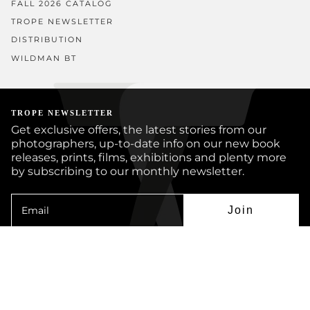
FALL 2026 CATALOG
TROPE NEWSLETTER
DISTRIBUTION
WILDMAN BT
TROPE NEWSLETTER
Get exclusive offers, the latest stories from our
photographers, up-to-date info on our new book
releases, prints, films, exhibitions and plenty more
by subscribing to our monthly newsletter.
Join
Instagram
Facebook
Twitter
YouTube
© TROPE PUBLISHING CO 2026
BOOKS
PRINTS
ARTISTS
JOURNAL