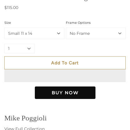
$115.00
Size
Frame Options
Small 11 x 14
No Frame
1
Add To Cart
Mike Poggioli
View Full Collection