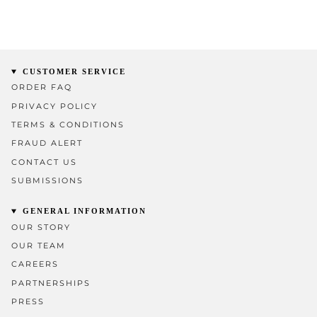
CUSTOMER SERVICE
ORDER FAQ
PRIVACY POLICY
TERMS & CONDITIONS
FRAUD ALERT
CONTACT US
SUBMISSIONS
GENERAL INFORMATION
OUR STORY
OUR TEAM
CAREERS
PARTNERSHIPS
PRESS