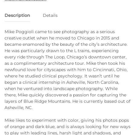
Description
Details
Mike Poggioli came to see photography as a serious
creative outlet when he moved to Chicago in 2015 and
became enamored by the beauty of the city’s architecture.
He was particularly drawn to the L trains, experiencing
every ride through The Loop, Chicago’s downtown center,
as a complimentary architecture tour. Mike then took his
newfound love for cityscapes with him to Cincinnati, Ohio,
where he studied clinical psychology. It wasn’t until he
began a clinical internship in Asheville, North Carolina,
when he ventured into landscape photography. While
there, Mike quickly discovered a passion for capturing the
layers of Blue Ridge Mountains. He is currently based out of
Asheville, NC.
Mike likes to experiment with color, giving his photos pops
of orange and dark blue, and is always looking for new ways
to play with leading lines, harsh light and shadows, and