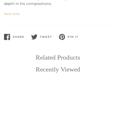
depth in his compositions.
New York
SHARE
TWEET
PIN IT
SHARE
TWEET
PIN
ON
ON
ON
FACEBOOK
TWITTER
PINTEREST
Related Products
Recently Viewed