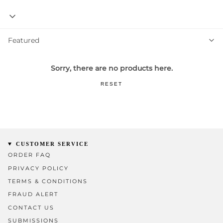
Featured
Featured
Sorry, there are no products here.
RESET
CUSTOMER SERVICE
ORDER FAQ
PRIVACY POLICY
TERMS & CONDITIONS
FRAUD ALERT
CONTACT US
SUBMISSIONS