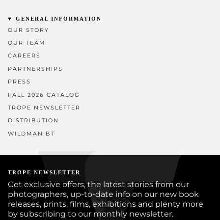
GENERAL INFORMATION
OUR STORY
OUR TEAM
CAREERS
PARTNERSHIPS
PRESS
FALL 2026 CATALOG
TROPE NEWSLETTER
DISTRIBUTION
WILDMAN BT
TROPE NEWSLETTER
Get exclusive offers, the latest stories from our
photographers, up-to-date info on our new book
releases, prints, films, exhibitions and plenty more
by subscribing to our monthly newsletter.