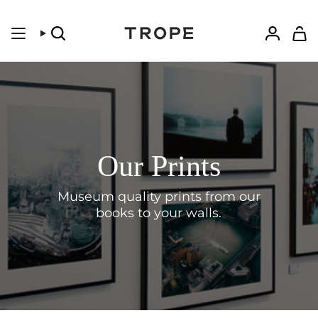
Skip
to
content
Search
Accoun
Our Prints
Museum quality prints from our
books to your walls.