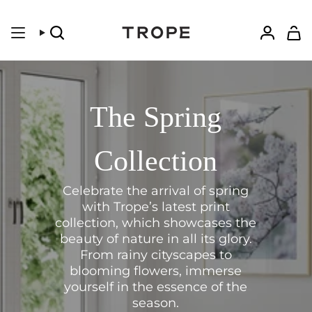
Skip
to
content
Search
Accoun
The Spring
Collection
Celebrate the arrival of spring
with Trope’s latest print
collection, which showcases the
beauty of nature in all its glory.
From rainy cityscapes to
blooming flowers, immerse
yourself in the essence of the
season.