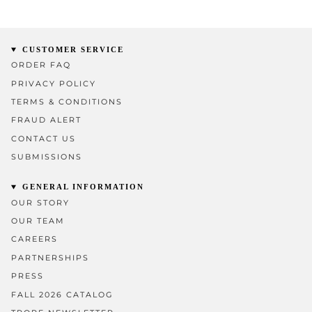
CUSTOMER SERVICE
ORDER FAQ
PRIVACY POLICY
TERMS & CONDITIONS
FRAUD ALERT
CONTACT US
SUBMISSIONS
GENERAL INFORMATION
OUR STORY
OUR TEAM
CAREERS
PARTNERSHIPS
PRESS
FALL 2026 CATALOG