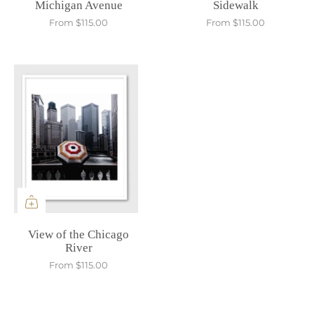
Michigan Avenue
Sidewalk
From
$115.00
From
$115.00
View of the Chicago
River
From
$115.00