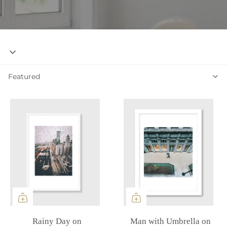
Featured
Featured
Rainy Day on
Man with Umbrella on