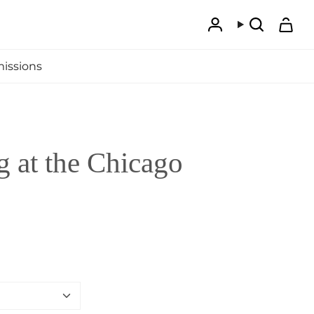
Account
Search
issions
 at the Chicago