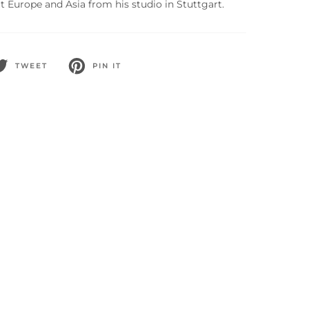
 Europe and Asia from his studio in Stuttgart.
TWEET
PIN IT
WEET
PIN
N
ON
WITTER
PINTEREST