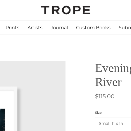
Prints
Artists
Journal
Custom Books
Subm
Evening
River
$115.00
Size
Small 11 x 14