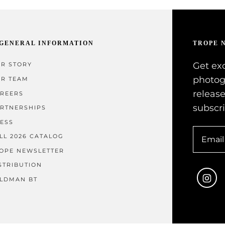
GENERAL INFORMATION
TROPE 
Get exc
R STORY
photog
R TEAM
release
REERS
subscr
RTNERSHIPS
ESS
LL 2026 CATALOG
OPE NEWSLETTER
STRIBUTION
In
LDMAN BT