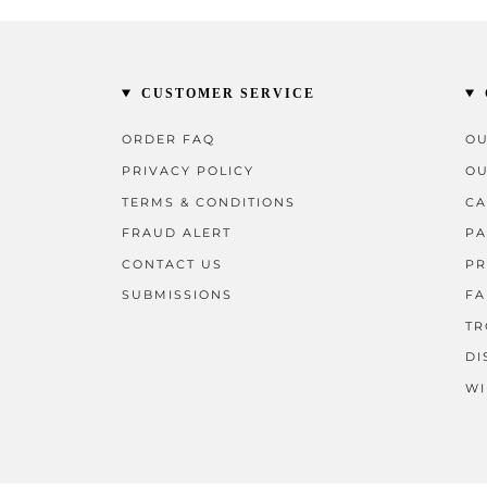
CUSTOMER SERVICE
ORDER FAQ
OU
PRIVACY POLICY
OU
TERMS & CONDITIONS
CA
FRAUD ALERT
PA
CONTACT US
PR
SUBMISSIONS
FA
TR
DI
WI