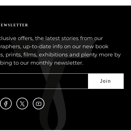
NEWSLETTER
lusive offers, the latest stories from our
raphers, up-to-date info on our new book
s, prints, films, exhibitions and plenty more by
ibing to our monthly newsletter.
Join
stagram
Facebook
Twitter
YouTube