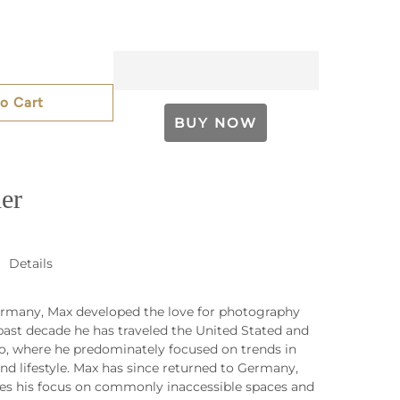
o Cart
er
Details
rmany, Max developed the love for photography
 past decade he has traveled the United Stated and
o, where he predominately focused on trends in
nd lifestyle. Max has since returned to Germany,
es his focus on commonly inaccessible spaces and