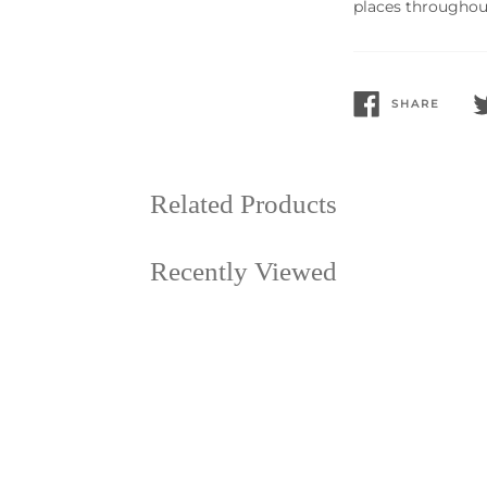
places throughout
SHARE
SHARE
T
ON
O
FACEBOOK
T
Related Products
Recently Viewed