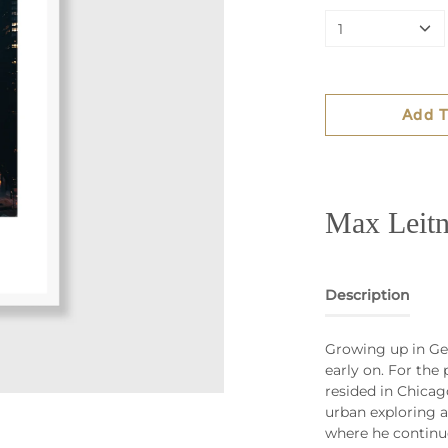
1
Add T
Max Leitn
Description
Growing up in Ge
early on. For the
resided in Chicag
urban exploring a
where he continu