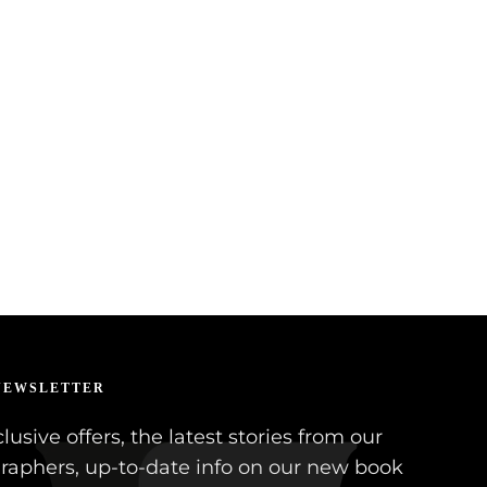
NEWSLETTER
lusive offers, the latest stories from our
raphers, up-to-date info on our new book