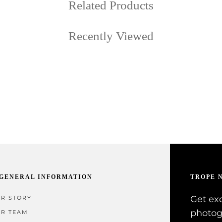
Related Products
Recently Viewed
GENERAL INFORMATION
TROPE 
Get exc
R STORY
photog
R TEAM