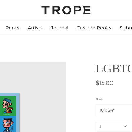
Prints
Artists
Journal
Custom Books
Subm
LGBTQ+
$15.00
Size
18 x 24"
1