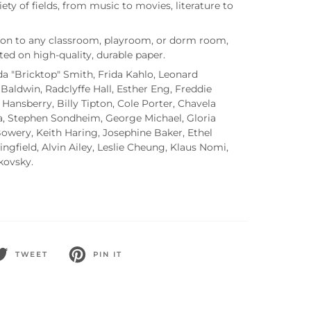
iety of fields, from music to movies, literature to
tion to any classroom, playroom, or dorm room,
nted on high-quality, durable paper.
Ada "Bricktop" Smith, Frida Kahlo, Leonard
Baldwin, Radclyffe Hall, Esther Eng, Freddie
 Hansberry, Billy Tipton, Cole Porter, Chavela
ja, Stephen Sondheim, George Michael, Gloria
Bowery, Keith Haring, Josephine Baker, Ethel
ngfield, Alvin Ailey, Leslie Cheung, Klaus Nomi,
ikovsky.
TWEET
PIN IT
WEET
PIN
N
ON
WITTER
PINTEREST