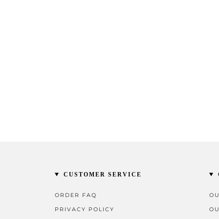
CUSTOMER SERVICE
ORDER FAQ
OU
PRIVACY POLICY
OU