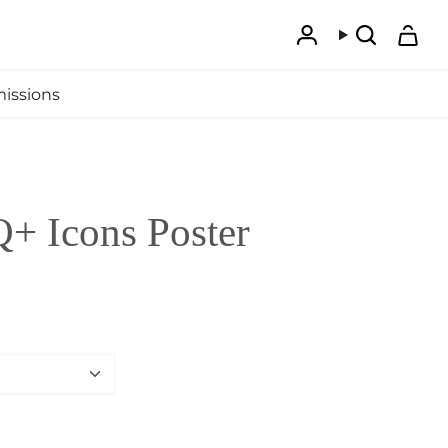
Account
Search
issions
 Icons Poster