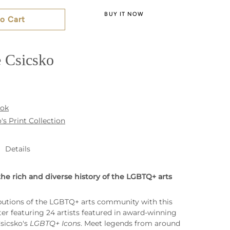
BUY IT NOW
o Cart
 Csicsko
ook
's Print Collection
Details
the rich and diverse history of the LGBTQ+ arts
butions of the LGBTQ+ arts community with this
ter featuring 24 artists featured in award-winning
Csicsko's
LGBTQ+ Icons
. Meet legends from around