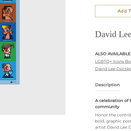
Add T
David Lee
ALSO AVAILABLE
LGBTQ+ Icons B
David Lee Csicsko
Description
A celebration of 
community
Honor the contri
bold, graphic pos
artist David Lee 