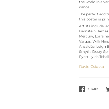
the world in a var
dance.
T
he perfect addi
t
his poster is pri
Artists include: 
Bernstein, James 
Mercury, Lorraine
Vargas, Willi Nin
Anzald
úa, Leigh 
Smyth, Dusty Spri
Pyotr Ilyich Tcha
David Csicsko
SHARE
SHARE
T
ON
O
FACEBOOK
T