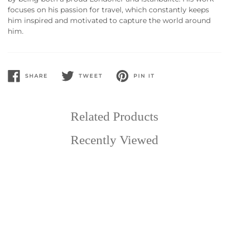
focuses on his passion for travel, which constantly keeps
him inspired and motivated to capture the world around
him.
SHARE
TWEET
PIN IT
SHARE
TWEET
PIN
ON
ON
ON
FACEBOOK
TWITTER
PINTEREST
Related Products
Recently Viewed