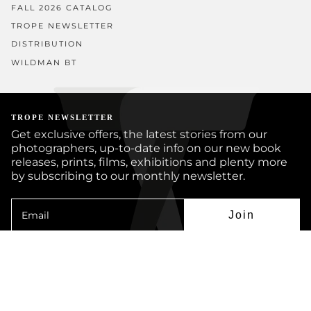
FALL 2026 CATALOG
TROPE NEWSLETTER
DISTRIBUTION
WILDMAN BT
TROPE NEWSLETTER
Get exclusive offers, the latest stories from our
photographers, up-to-date info on our new book
releases, prints, films, exhibitions and plenty more
by subscribing to our monthly newsletter.
Join
Instagram
Facebook
Twitter
YouTube
© TROPE PUBLISHING CO 2026
BOOKS
PRINTS
ARTISTS
JOURNAL