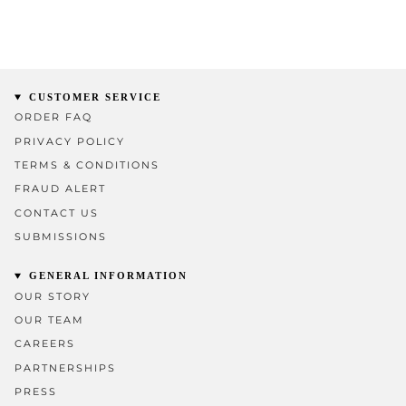
CUSTOMER SERVICE
ORDER FAQ
PRIVACY POLICY
TERMS & CONDITIONS
FRAUD ALERT
CONTACT US
SUBMISSIONS
GENERAL INFORMATION
OUR STORY
OUR TEAM
CAREERS
PARTNERSHIPS
PRESS