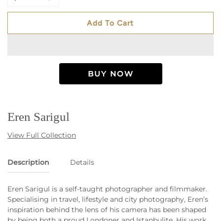
Add To Cart
Eren Sarigul
View Full Collection
Description
Details
Eren Sarigul is a self-taught photographer and filmmaker.
Specialising in travel, lifestyle and city photography, Eren’s
inspiration behind the lens of his camera has been shaped
by being both a proud Londoner and Istanbulite. His work