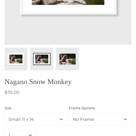
Nagano Snow Monkey
$115.00
Size
Frame Options
Small 11 x 14
No Frame
1