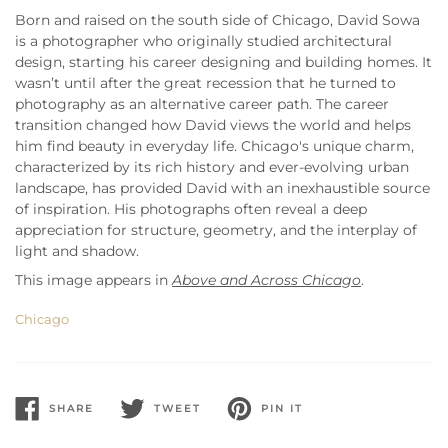
Born and raised on the south side of Chicago, David Sowa
is a photographer who originally studied architectural
design, starting his career designing and building homes. It
wasn’t until after the great recession that he turned to
photography as an alternative career path. The career
transition changed how David views the world and helps
him find beauty in everyday life. Chicago's unique charm,
characterized by its rich history and ever-evolving urban
landscape, has provided David with an inexhaustible source
of inspiration. His photographs often reveal a deep
appreciation for structure, geometry, and the interplay of
light and shadow.
This image appears in
Above and Across Chicago
.
Chicago
SHARE
TWEET
PIN IT
SHARE
TWEET
PIN
ON
ON
ON
FACEBOOK
TWITTER
PINTEREST