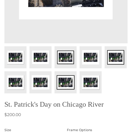
St. Patrick's Day on Chicago River
$200.00
Size
Frame Options