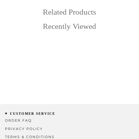
Related Products
Recently Viewed
CUSTOMER SERVICE
ORDER FAQ
PRIVACY POLICY
TERMS & CONDITIONS