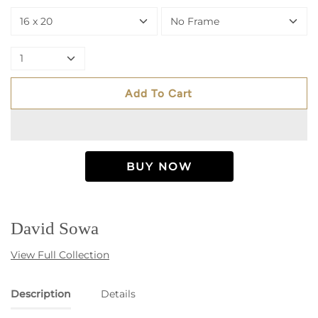
16 x 20
No Frame
1
Add To Cart
David Sowa
View Full Collection
Description
Details