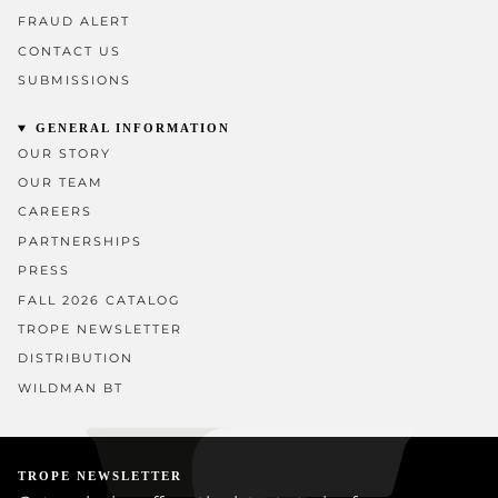
FRAUD ALERT
CONTACT US
SUBMISSIONS
GENERAL INFORMATION
OUR STORY
OUR TEAM
CAREERS
PARTNERSHIPS
PRESS
FALL 2026 CATALOG
TROPE NEWSLETTER
DISTRIBUTION
WILDMAN BT
TROPE NEWSLETTER