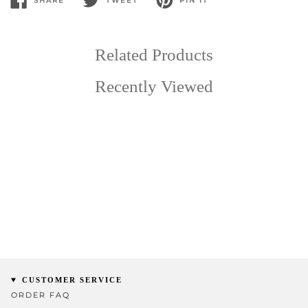
SHARE
TWEET
PIN IT
SHARE
TWEET
PIN
ON
ON
ON
FACEBOOK
TWITTER
PINTEREST
Related Products
Recently Viewed
CUSTOMER SERVICE
ORDER FAQ