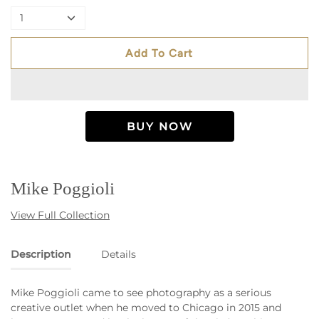
1
Add To Cart
Mike Poggioli
View Full Collection
Description
Details
Mike Poggioli came to see photography as a serious
creative outlet when he moved to Chicago in 2015 and