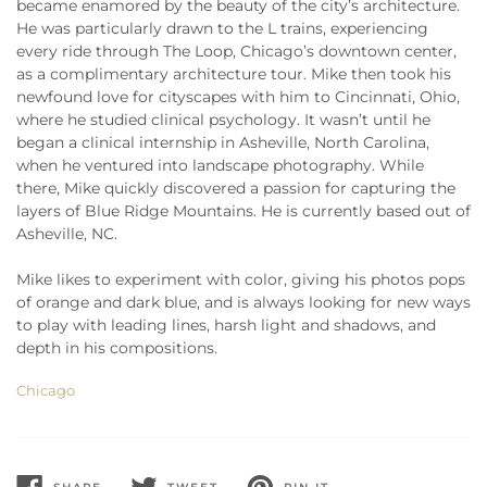
became enamored by the beauty of the city’s architecture.
He was particularly drawn to the L trains, experiencing
every ride through The Loop, Chicago’s downtown center,
as a complimentary architecture tour. Mike then took his
newfound love for cityscapes with him to Cincinnati, Ohio,
where he studied clinical psychology. It wasn’t until he
began a clinical internship in Asheville, North Carolina,
when he ventured into landscape photography. While
there, Mike quickly discovered a passion for capturing the
layers of Blue Ridge Mountains. He is currently based out of
Asheville, NC.
Mike likes to experiment with color, giving his photos pops
of orange and dark blue, and is always looking for new ways
to play with leading lines, harsh light and shadows, and
depth in his compositions.
Chicago