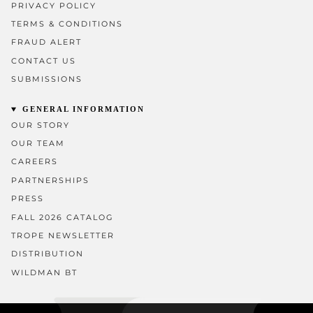
PRIVACY POLICY
TERMS & CONDITIONS
FRAUD ALERT
CONTACT US
SUBMISSIONS
GENERAL INFORMATION
OUR STORY
OUR TEAM
CAREERS
PARTNERSHIPS
PRESS
FALL 2026 CATALOG
TROPE NEWSLETTER
DISTRIBUTION
WILDMAN BT