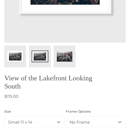
View of the Lakefront Looking
South
$115.00
Size
Frame Options
Small 11 x 14
No Frame