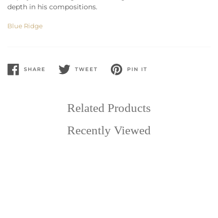
depth in his compositions.
Blue Ridge
SHARE
TWEET
PIN IT
SHARE
TWEET
PIN
ON
ON
ON
FACEBOOK
TWITTER
PINTEREST
Related Products
Recently Viewed