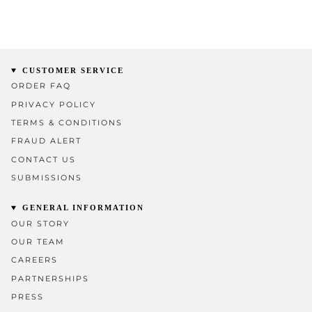
CUSTOMER SERVICE
ORDER FAQ
PRIVACY POLICY
TERMS & CONDITIONS
FRAUD ALERT
CONTACT US
SUBMISSIONS
GENERAL INFORMATION
OUR STORY
OUR TEAM
CAREERS
PARTNERSHIPS
PRESS