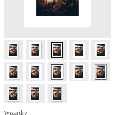
Wizardry