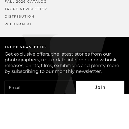
FALL 2026 CATALOG
TROPE NEWSLETTER
DISTRIBUTION
WILDMAN BT
TROPE NEWSLETTER
Get exclusive offers, the latest stories from our
photographers, up-to-date info on our new book
releases, prints, films, exhibitions and plenty more
by subscribing to our monthly newsletter.
Join
Instagram
Facebook
Twitter
YouTube
© TROPE PUBLISHING CO 2026
BOOKS
PRINTS
ARTISTS
JOURNAL