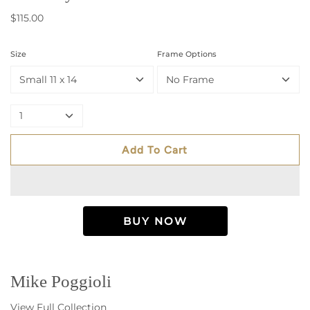
$115.00
Size
Frame Options
Small 11 x 14
No Frame
1
Add To Cart
Mike Poggioli
View Full Collection