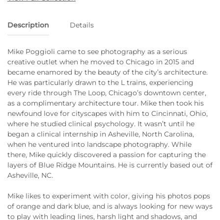
Description
Details
Mike Poggioli came to see photography as a serious
creative outlet when he moved to Chicago in 2015 and
became enamored by the beauty of the city’s architecture.
He was particularly drawn to the L trains, experiencing
every ride through The Loop, Chicago’s downtown center,
as a complimentary architecture tour. Mike then took his
newfound love for cityscapes with him to Cincinnati, Ohio,
where he studied clinical psychology. It wasn’t until he
began a clinical internship in Asheville, North Carolina,
when he ventured into landscape photography. While
there, Mike quickly discovered a passion for capturing the
layers of Blue Ridge Mountains. He is currently based out of
Asheville, NC.
Mike likes to experiment with color, giving his photos pops
of orange and dark blue, and is always looking for new ways
to play with leading lines, harsh light and shadows, and