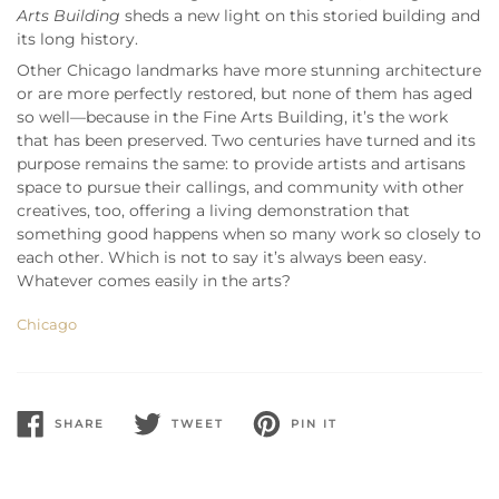
Arts Building
sheds a new light on this storied building and
its long history.
Other Chicago landmarks have more stunning architecture
or are more perfectly restored, but none of them has aged
so well—because in the Fine Arts Building, it’s the work
that has been preserved. Two centuries have turned and its
purpose remains the same: to provide artists and artisans
space to pursue their callings, and community with other
creatives, too, offering a living demonstration that
something good happens when so many work so closely to
each other. Which is not to say it’s always been easy.
Whatever comes easily in the arts?
Chicago
SHARE
TWEET
PIN IT
SHARE
TWEET
PIN
ON
ON
ON
FACEBOOK
TWITTER
PINTEREST