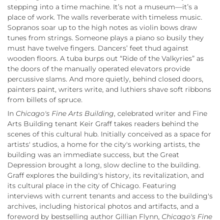
stepping into a time machine. It’s not a museum—it’s a
place of work. The walls reverberate with timeless music.
Sopranos soar up to the high notes as violin bows draw
tunes from strings. Someone plays a piano so busily they
must have twelve fingers. Dancers’ feet thud against
wooden floors. A tuba burps out “Ride of the Valkyries” as
the doors of the manually operated elevators provide
percussive slams. And more quietly, behind closed doors,
painters paint, writers write, and luthiers shave soft ribbons
from billets of spruce.
In
Chicago's Fine Arts Building
, celebrated writer and Fine
Arts Building tenant Keir Graff takes readers behind the
scenes of this cultural hub. Initially conceived as a space for
artists' studios, a home for the city's working artists, the
building was an immediate success, but the Great
Depression brought a long, slow decline to the building.
Graff explores the building's history, its revitalization, and
its cultural place in the city of Chicago. Featuring
interviews with current tenants and access to the building's
archives, including historical photos and artifacts, and a
foreword by bestselling author Gillian Flynn,
Chicago's Fine