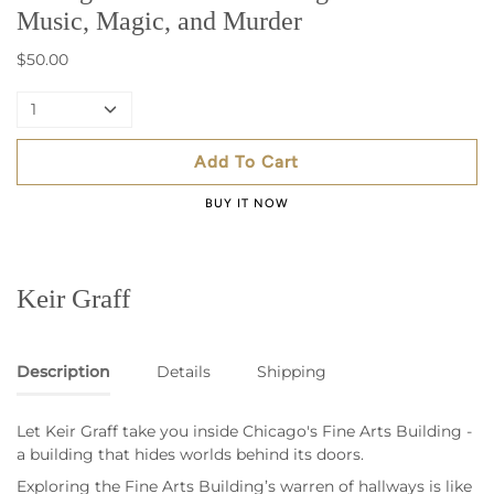
Music, Magic, and Murder
$50.00
1
Add To Cart
BUY IT NOW
Keir Graff
Description
Details
Shipping
Let Keir Graff take you inside Chicago's Fine Arts Building -
a building that hides worlds behind its doors.
Exploring the Fine Arts Building’s warren of hallways is like