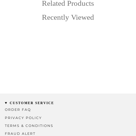
Related Products
Recently Viewed
CUSTOMER SERVICE
ORDER FAQ
PRIVACY POLICY
TERMS & CONDITIONS
FRAUD ALERT