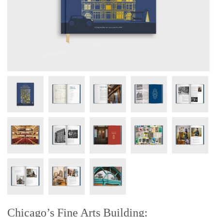
Chicago’s Fine Arts Building: