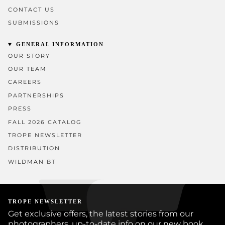
CONTACT US
SUBMISSIONS
GENERAL INFORMATION
OUR STORY
OUR TEAM
CAREERS
PARTNERSHIPS
PRESS
FALL 2026 CATALOG
TROPE NEWSLETTER
DISTRIBUTION
WILDMAN BT
TROPE NEWSLETTER
Get exclusive offers, the latest stories from our
photographers, up-to-date info on our new book