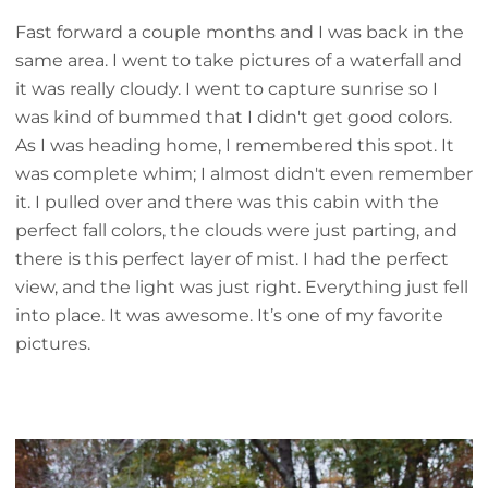
Fast forward a couple months and I was back in the
same area. I went to take pictures of a waterfall and
it was really cloudy. I went to capture sunrise so I
was kind of bummed that I didn't get good colors.
As I was heading home, I remembered this spot. It
was complete whim; I almost didn't even remember
it. I pulled over and there was this cabin with the
perfect fall colors, the clouds were just parting, and
there is this perfect layer of mist. I had the perfect
view, and the light was just right. Everything just fell
into place. It was awesome. It’s one of my favorite
pictures.