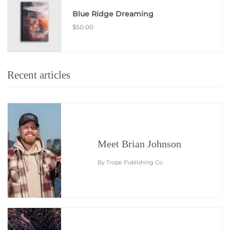
Blue Ridge Dreaming
$50.00
Recent articles
Meet Brian Johnson
By Trope Publishing Co