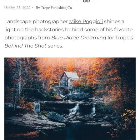
October 11, 2022
By Trope Publishing Co
Landscape photographer
Mike Poggioli
shines a
light on the backstories behind some of his favorite
photographs from
Blue Ridge Dreaming
for Trope’s
Behind The Shot
series.