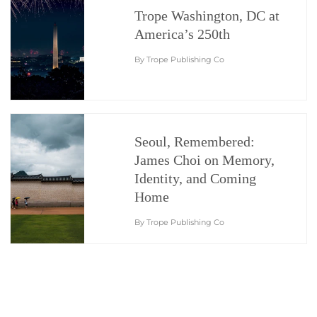
Trope Washington, DC at
America’s 250th
By Trope Publishing Co
Seoul, Remembered:
James Choi on Memory,
Identity, and Coming
Home
By Trope Publishing Co