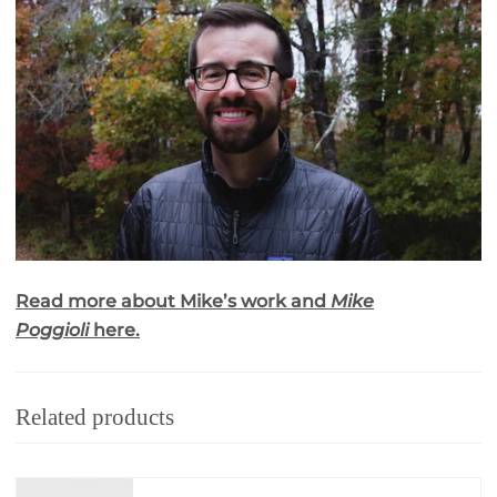
Read more about Mike’s work and
Mike
Poggioli
here.
Related products