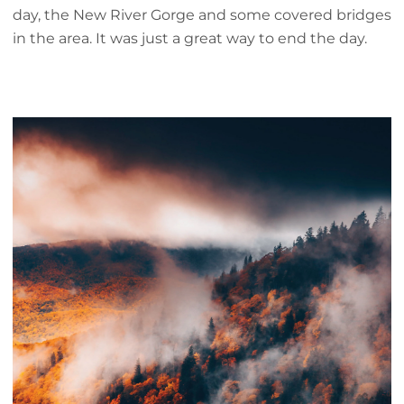
day, the New River Gorge and some covered bridges
in the area. It was just a great way to end the day.