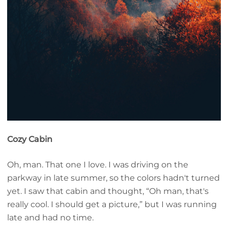
Cozy Cabin
Oh, man. That one I love. I was driving on the
parkway in late summer, so the colors hadn't turned
yet. I saw that cabin and thought, “Oh man, that's
really cool. I should get a picture,” but I was running
late and had no time.