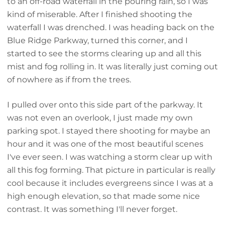
to an off-road waterfall in the pouring rain, so I was
kind of miserable. After I finished shooting the
waterfall I was drenched. I was heading back on the
Blue Ridge Parkway, turned this corner, and I
started to see the storms clearing up and all this
mist and fog rolling in. It was literally just coming out
of nowhere as if from the trees.
I pulled over onto this side part of the parkway. It
was not even an overlook, I just made my own
parking spot. I stayed there shooting for maybe an
hour and it was one of the most beautiful scenes
I've ever seen. I was watching a storm clear up with
all this fog forming. That picture in particular is really
cool because it includes evergreens since I was at a
high enough elevation, so that made some nice
contrast. It was something I'll never forget.