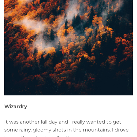
Wizardry
It was another fall day and I really wanted to get
some rainy, gloomy shots in the mountains. I drove