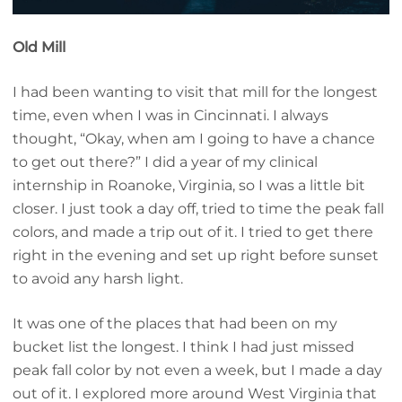
Old Mill
I had been wanting to visit that mill for the longest
time, even when I was in Cincinnati. I always
thought, “Okay, when am I going to have a chance
to get out there?” I did a year of my clinical
internship in Roanoke, Virginia, so I was a little bit
closer. I just took a day off, tried to time the peak fall
colors, and made a trip out of it. I tried to get there
right in the evening and set up right before sunset
to avoid any harsh light.
It was one of the places that had been on my
bucket list the longest. I think I had just missed
peak fall color by not even a week, but I made a day
out of it. I explored more around West Virginia that