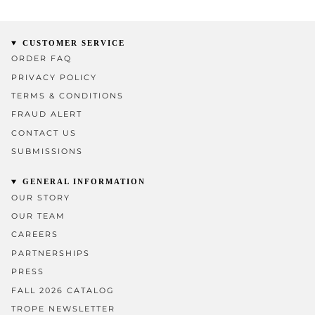
CUSTOMER SERVICE
ORDER FAQ
PRIVACY POLICY
TERMS & CONDITIONS
FRAUD ALERT
CONTACT US
SUBMISSIONS
GENERAL INFORMATION
OUR STORY
OUR TEAM
CAREERS
PARTNERSHIPS
PRESS
FALL 2026 CATALOG
TROPE NEWSLETTER