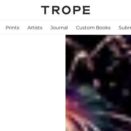
Prints
Artists
Journal
Custom Books
Subm