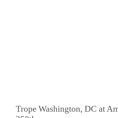
Trope Washington, DC at Am