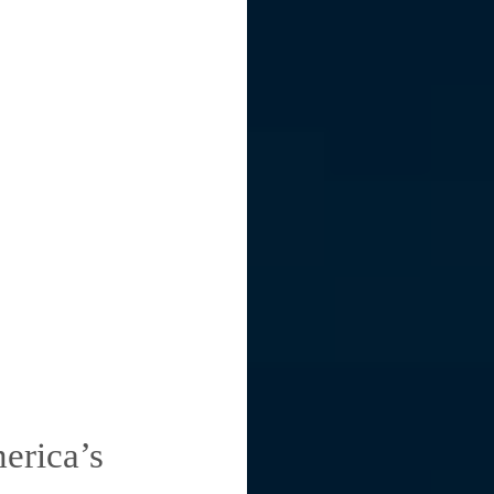
erica’s