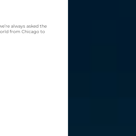
we’re always asked the
world from Chicago to