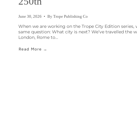
250th
June 30, 2026
By Trope Publishing Co
When we are working on the Trope City Edition series, 
same question: What city is next? We’ve travelled the 
London, Rome to...
Read More →