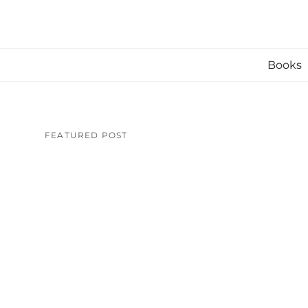
Skip
to
content
Books
FEATURED POST