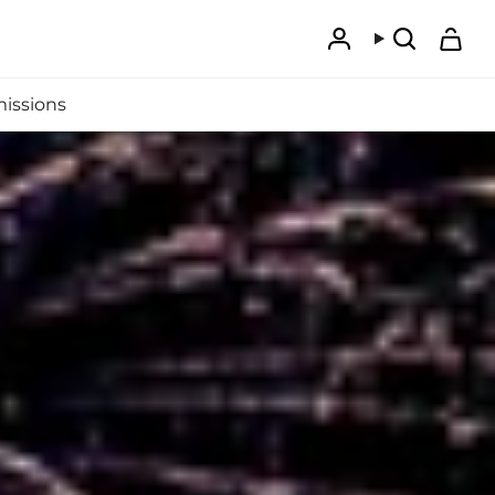
Account
Search
issions