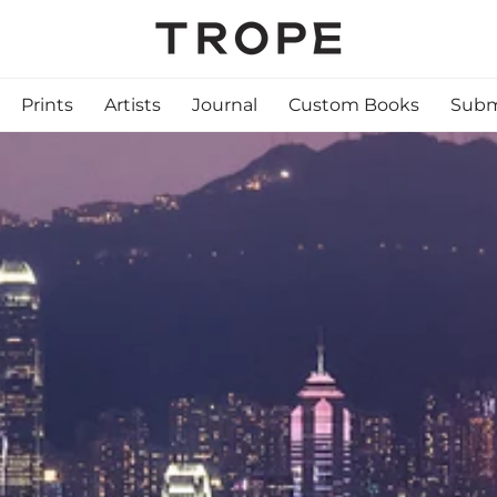
Prints
Artists
Journal
Custom Books
Subm