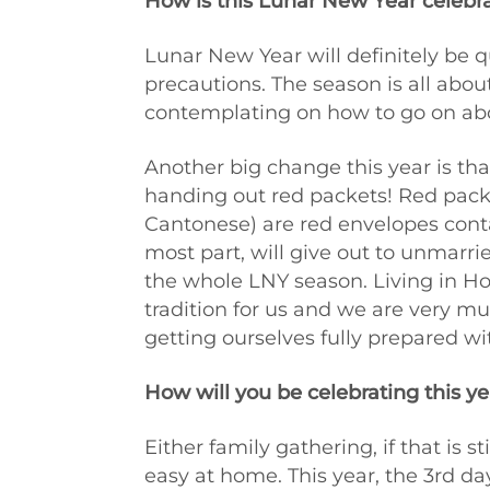
How is this Lunar New Year celebrat
Lunar New Year will definitely be q
precautions. The season is all about
contemplating on how to go on abou
Another big change this year is that
handing out red packets! Red packet
Cantonese) are red envelopes conta
most part, will give out to unmarri
the whole LNY season. Living in Ho
tradition for us and we are very mu
getting ourselves fully prepared w
How will you be celebrating this ye
Either family gathering, if that is sti
easy at home. This year, the 3rd d