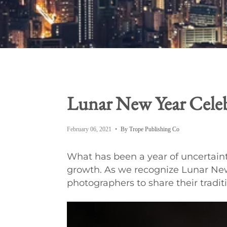
Lunar New Year Celeb
February 06, 2021
By Trope Publishing Co
What has been a year of uncertaint
growth. As we recognize Lunar New
photographers to share their tradit