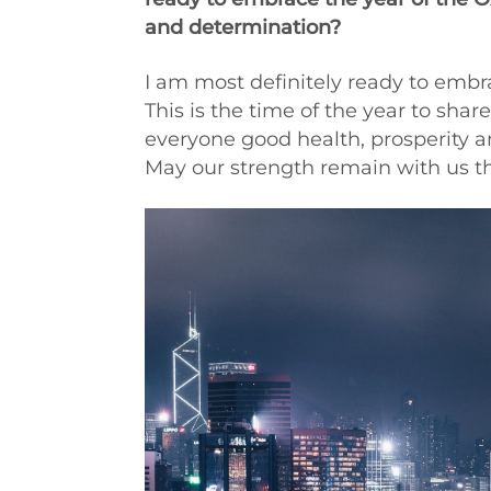
and determination?
I am most definitely ready to emb
This is the time of the year to shar
everyone good health, prosperity a
May our strength remain with us th