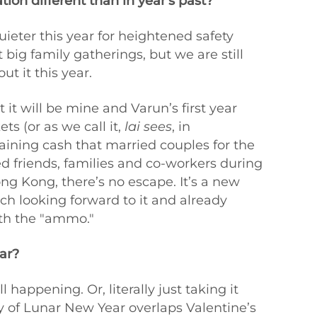
ion different than in year's past?
uieter this year for heightened safety
 big family gatherings, but we are still
t it this year.
 it will be mine and Varun’s first year
s (or as we call it,
lai sees
, in
ining cash that married couples for the
ed friends, families and co-workers during
ng Kong, there’s no escape. It’s a new
ch looking forward to it and already
ith the "ammo."
ar?
ll happening. Or, literally just taking it
ay of Lunar New Year overlaps Valentine’s