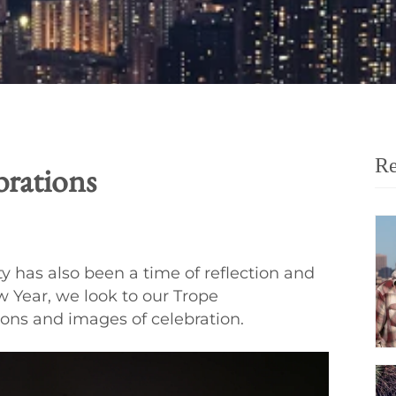
Re
rations
y has also been a time of reflection and
 Year, we look to our Trope
ions and images of celebration.