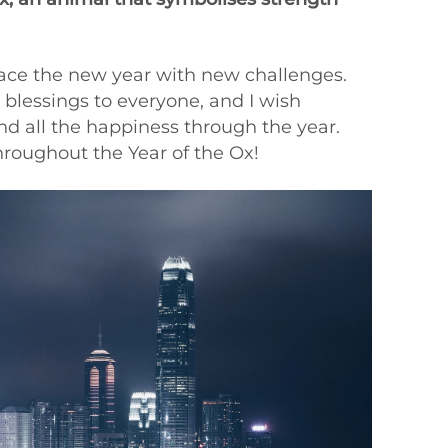
race the new year with new challenges.
e blessings to everyone, and I wish
nd all the happiness through the year.
roughout the Year of the Ox!