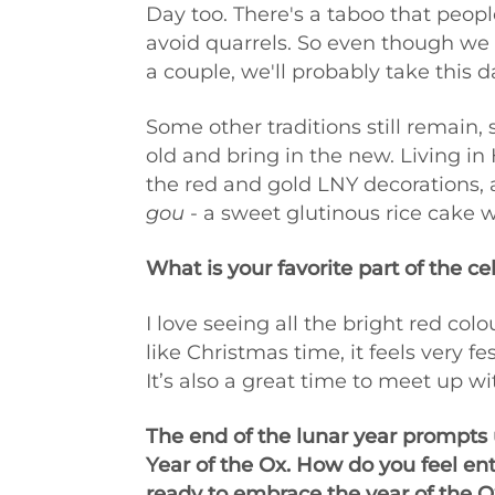
Day too. There's a taboo that peopl
avoid quarrels. So even though we d
a couple, we'll probably take this 
Some other traditions still remain, 
old and bring in the new. Living in
the red and gold LNY decorations, 
gou
- a sweet glutinous rice cake w
What is your favorite part of the ce
I love seeing all the bright red co
like Christmas time, it feels very 
It’s also a great time to meet up wi
The end of the lunar year prompts u
Year of the Ox. How do you feel en
ready to embrace the year of the O