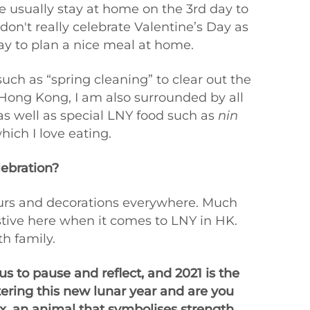
e usually stay at home on the 3rd day to
on't really celebrate Valentine’s Day as
day to plan a nice meal at home.
such as “spring cleaning” to clear out the
 Hong Kong, I am also surrounded by all
as well as special LNY food such as
nin
hich I love eating.
lebration?
lours and decorations everywhere. Much
festive here when it comes to LNY in HK.
th family.
s to pause and reflect, and 2021 is the
tering this new lunar year and are you
x, an animal that symbolises strength