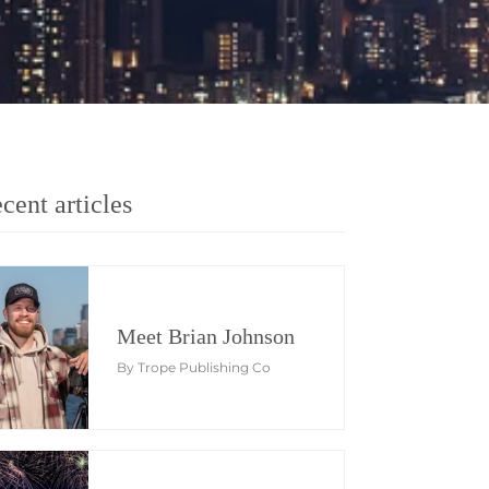
cent articles
Meet Brian Johnson
By Trope Publishing Co