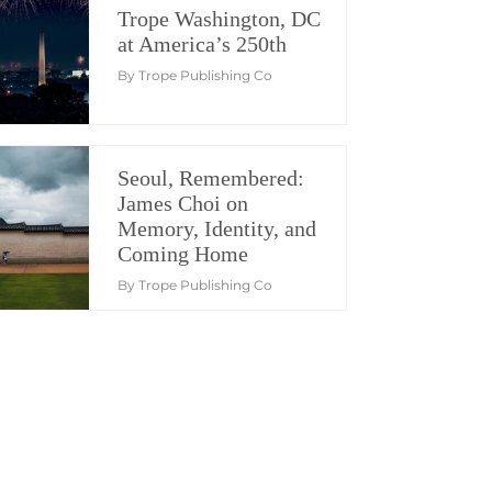
Trope Washington, DC
at America’s 250th
By Trope Publishing Co
Seoul, Remembered:
James Choi on
Memory, Identity, and
Coming Home
By Trope Publishing Co