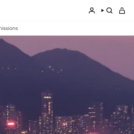
Account
Search
issions