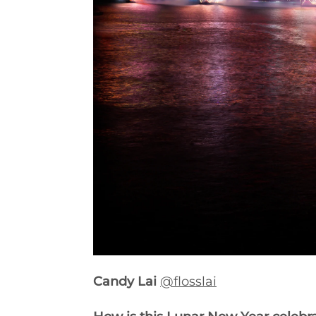
Candy Lai
@flosslai