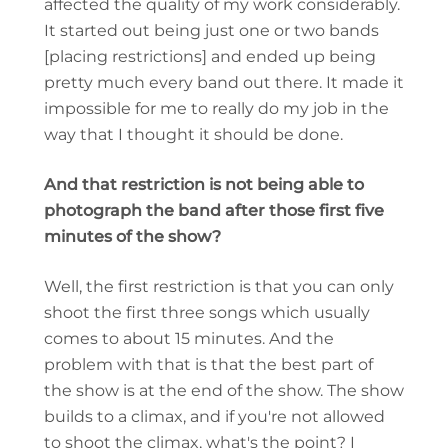
affected the quality of my work considerably.
It started out being just one or two bands
[placing restrictions] and ended up being
pretty much every band out there. It made it
impossible for me to really do my job in the
way that I thought it should be done.
And that restriction is not being able to
photograph the band after those first five
minutes of the show?
Well, the first restriction is that you can only
shoot the first three songs which usually
comes to about 15 minutes. And the
problem with that is that the best part of
the show is at the end of the show. The show
builds to a climax, and if you're not allowed
to shoot the climax, what's the point? I