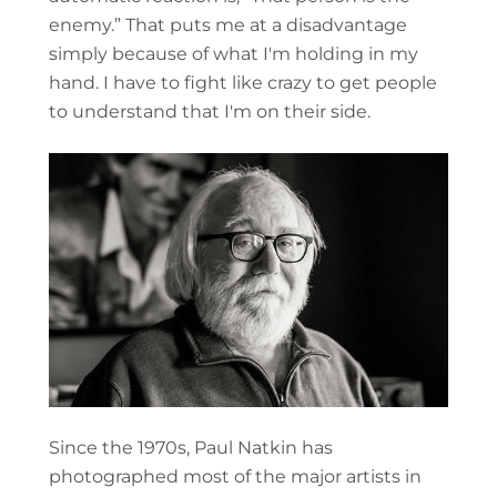
enemy.” That puts me at a disadvantage
simply because of what I'm holding in my
hand. I have to fight like crazy to get people
to understand that I'm on their side.
Since the 1970s, Paul Natkin has
photographed most of the major artists in