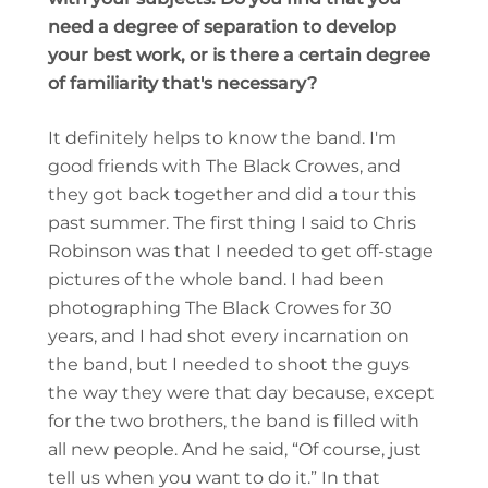
need a degree of separation to develop
your best work, or is there a certain degree
of familiarity that's necessary?
It definitely helps to know the band. I'm
good friends with The Black Crowes, and
they got back together and did a tour this
past summer. The first thing I said to Chris
Robinson was that I needed to get off-stage
pictures of the whole band. I had been
photographing The Black Crowes for 30
years, and I had shot every incarnation on
the band, but I needed to shoot the guys
the way they were that day because, except
for the two brothers, the band is filled with
all new people. And he said, “Of course, just
tell us when you want to do it.” In that