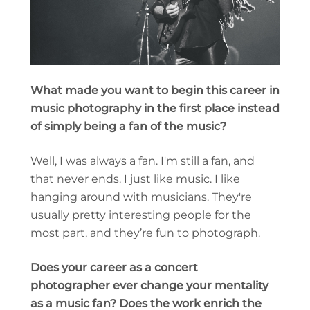
What made you want to begin this career in
music photography in the first place instead
of simply being a fan of the music?
Well, I was always a fan. I'm still a fan, and
that never ends. I just like music. I like
hanging around with musicians. They're
usually pretty interesting people for the
most part, and they’re fun to photograph.
Does your career as a concert
photographer ever change your mentality
as a music fan? Does the work enrich the