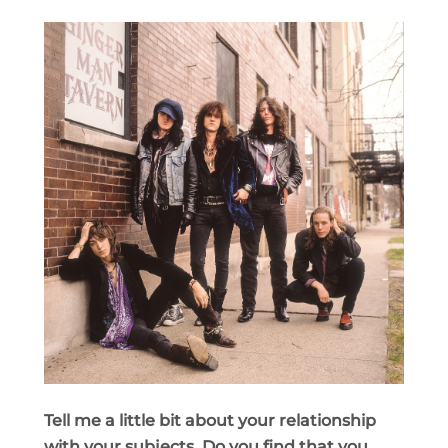
Tell me a little bit about your relationship
with your subjects. Do you find that you