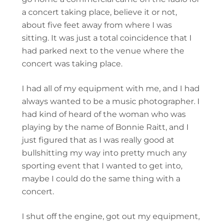
a concert taking place, believe it or not,
about five feet away from where I was
sitting. It was just a total coincidence that I
had parked next to the venue where the
concert was taking place.
I had all of my equipment with me, and I had
always wanted to be a music photographer. I
had kind of heard of the woman who was
playing by the name of Bonnie Raitt, and I
just figured that as I was really good at
bullshitting my way into pretty much any
sporting event that I wanted to get into,
maybe I could do the same thing with a
concert.
I shut off the engine, got out my equipment,