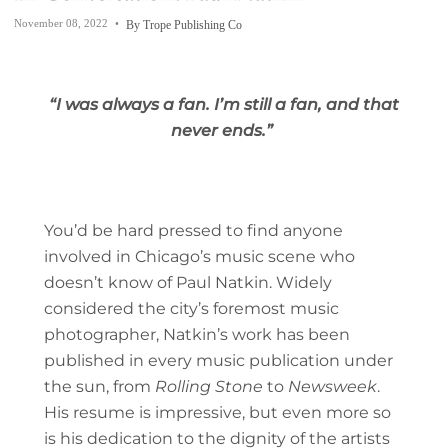
November 08, 2022
By Trope Publishing Co
“I was always a fan. I’m still a fan, and that
never ends.”
You’d be hard pressed to find anyone
involved in Chicago’s music scene who
doesn’t know of Paul Natkin. Widely
considered the city’s foremost music
photographer, Natkin’s work has been
published in every music publication under
the sun, from
Rolling Stone
to
Newsweek
.
His resume is impressive, but even more so
is his dedication to the dignity of the artists