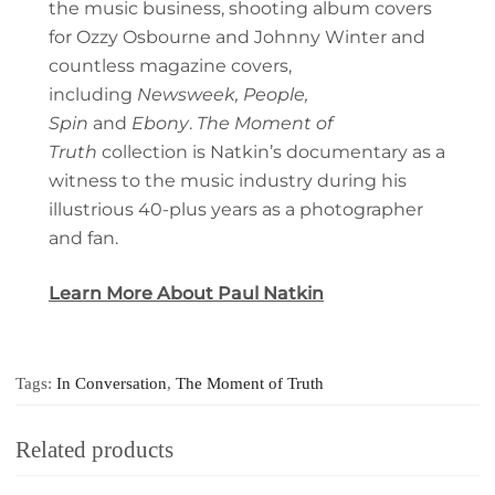
the music business, shooting album covers
for Ozzy Osbourne and Johnny Winter and
countless magazine covers,
including
Newsweek, People,
Spin
and
Ebony
.
The Moment of
Truth
collection is Natkin’s documentary as a
witness to the music industry during his
illustrious 40-plus years as a photographer
and fan.
Learn More About Paul Natkin
Tags:
In Conversation
,
The Moment of Truth
Related products