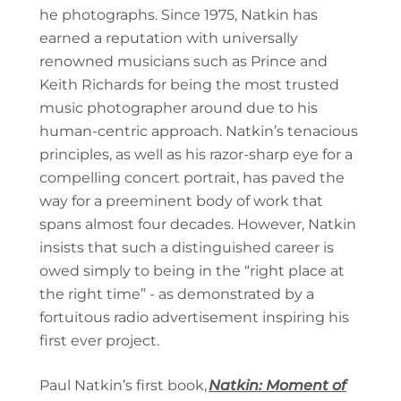
he photographs. Since 1975, Natkin has
earned a reputation with universally
renowned musicians such as Prince and
Keith Richards for being the most trusted
music photographer around due to his
human-centric approach. Natkin’s tenacious
principles, as well as his razor-sharp eye for a
compelling concert portrait, has paved the
way for a preeminent body of work that
spans almost four decades. However, Natkin
insists that such a distinguished career is
owed simply to being in the “right place at
the right time” - as demonstrated by a
fortuitous radio advertisement inspiring his
first ever project.
Paul Natkin’s first book,
Natkin: Moment of