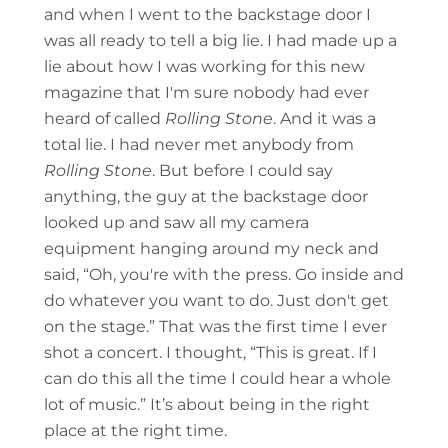
and when I went to the backstage door I
was all ready to tell a big lie. I had made up a
lie about how I was working for this new
magazine that I'm sure nobody had ever
heard of called
Rolling Stone
. And it was a
total lie. I had never met anybody from
Rolling Stone
. But before I could say
anything, the guy at the backstage door
looked up and saw all my camera
equipment hanging around my neck and
said, “Oh, you're with the press. Go inside and
do whatever you want to do. Just don't get
on the stage.” That was the first time I ever
shot a concert. I thought, “This is great. If I
can do this all the time I could hear a whole
lot of music.” It’s about being in the right
place at the right time.