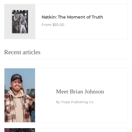
Natkin: The Moment of Truth
From
$55.00
Recent articles
Meet Brian Johnson
By Trope Publishing Co