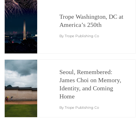
Trope Washington, DC at
America’s 250th
By Trope Publishing Co
Seoul, Remembered:
James Choi on Memory,
Identity, and Coming
Home
By Trope Publishing Co