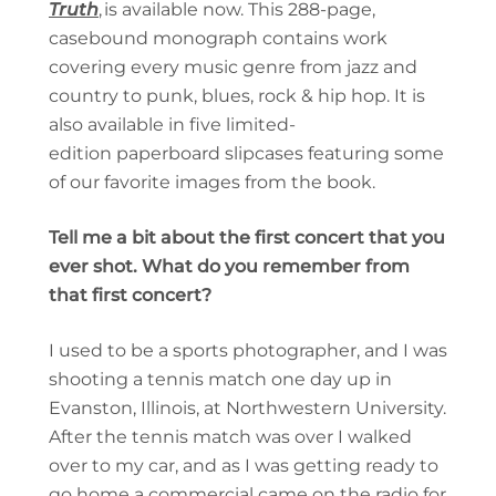
Truth
, is available now. This 288-page,
casebound monograph contains work
covering every music genre from jazz and
country to punk, blues, rock & hip hop.
It is
also available in five limited-
edition paperboard slipcases featuring some
of our favorite images from the book.
Tell me a bit about the first concert that you
ever shot. What do you remember from
that first concert?
I used to be a sports photographer, and I was
shooting a tennis match one day up in
Evanston, Illinois, at Northwestern University.
After the tennis match was over I walked
over to my car, and as I was getting ready to
go home a commercial came on the radio for