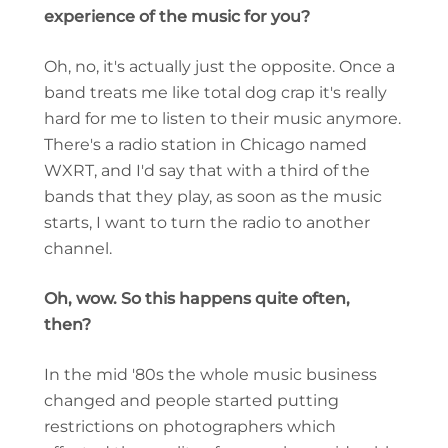
experience of the music for you?
Oh, no, it's actually just the opposite. Once a
band treats me like total dog crap it's really
hard for me to listen to their music anymore.
There's a radio station in Chicago named
WXRT, and I'd say that with a third of the
bands that they play, as soon as the music
starts, I want to turn the radio to another
channel.
Oh, wow. So this happens quite often,
then?
In the mid '80s the whole music business
changed and people started putting
restrictions on photographers which