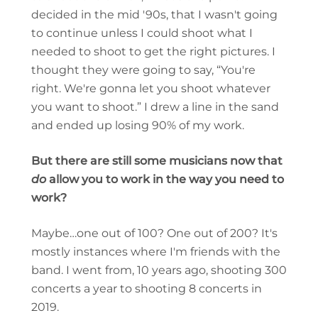
decided in the mid '90s, that I wasn't going
to continue unless I could shoot what I
needed to shoot to get the right pictures. I
thought they were going to say, “You're
right. We're gonna let you shoot whatever
you want to shoot.” I drew a line in the sand
and ended up losing 90% of my work.
But there are still some musicians now that
do
allow you to work in the way you need to
work?
Maybe…one out of 100? One out of 200? It's
mostly instances where I'm friends with the
band. I went from, 10 years ago, shooting 300
concerts a year to shooting 8 concerts in
2019.