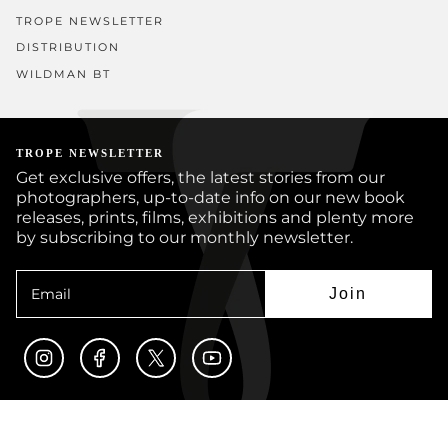
TROPE NEWSLETTER
DISTRIBUTION
WILDMAN BT
TROPE NEWSLETTER
Get exclusive offers, the latest stories from our
photographers, up-to-date info on our new book
releases, prints, films, exhibitions and plenty more
by subscribing to our monthly newsletter.
Join
Instagram
Facebook
Twitter
YouTube
© TROPE PUBLISHING CO 2026
BOOKS
PRINTS
ARTISTS
JOURNAL
CUSTOM BOOKS
SUBMISSIONS