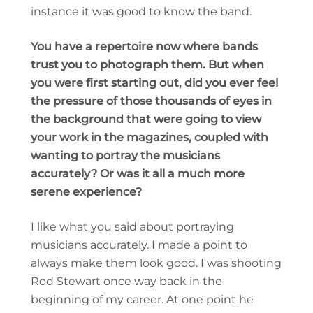
instance it was good to know the band.
You have a repertoire now where bands
trust you to photograph them. But when
you were first starting out, did you ever feel
the pressure of those thousands of eyes in
the background that were going to view
your work in the magazines, coupled with
wanting to portray the musicians
accurately? Or was it all a much more
serene experience?
I like what you said about portraying
musicians accurately. I made a point to
always make them look good. I was shooting
Rod Stewart once way back in the
beginning of my career. At one point he