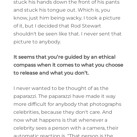
stuck his hands down the front of his pants
and stuck his tongue out. Which is, you
know, just him being wacky. I took a picture
of it, but I decided that Rod Stewart
shouldn't be seen like that. I never sent that
picture to anybody.
It seems that you’re guided by an ethical
compass when it comes to what you choose
to release and what you don’t.
I never wanted to be thought of as the
paparazzi. The paparazzi have made it way
more difficult for anybody that photographs
celebrities, because they don't care. And
now what happens is that whenever a
celebrity sees a person with a camera, their
automatic reaction is, “That person is the