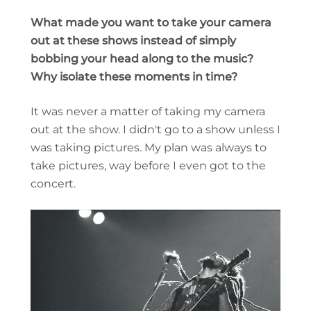
What made you want to take your camera
out at these shows instead of simply
bobbing your head along to the music?
Why isolate these moments in time?
It was never a matter of taking my camera
out at the show. I didn't go to a show unless I
was taking pictures. My plan was always to
take pictures, way before I even got to the
concert.