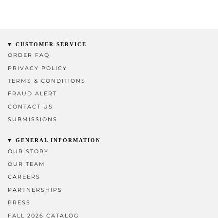
CUSTOMER SERVICE
ORDER FAQ
PRIVACY POLICY
TERMS & CONDITIONS
FRAUD ALERT
CONTACT US
SUBMISSIONS
GENERAL INFORMATION
OUR STORY
OUR TEAM
CAREERS
PARTNERSHIPS
PRESS
FALL 2026 CATALOG