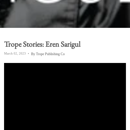
Trope Stories: Eren Sarigul
March 02, 2023
By Trope Publishing Co
South London-based photographer
Eren Sarigul
shares with us
his journey as a photographer,
how
travel has influenced his work, and the inspiration
behind his debut book,
Across Japan
,
from Trope's
"Emerging Photographer" series.
Born into a family with deep roots in Istanbul, Eren
grew up bilingual and frequently visited relatives in
Turkey. But it was the Japanese exchange students