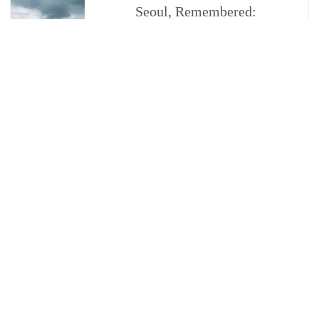
Seoul, Remembered:
James Choi on Memory,
Identity, and Coming
Home
By Trope Publishing Co
CUSTOMER SERVICE
ORDER FAQ
PRIVACY POLICY
TERMS & CONDITIONS
FRAUD ALERT
CONTACT US
SUBMISSIONS