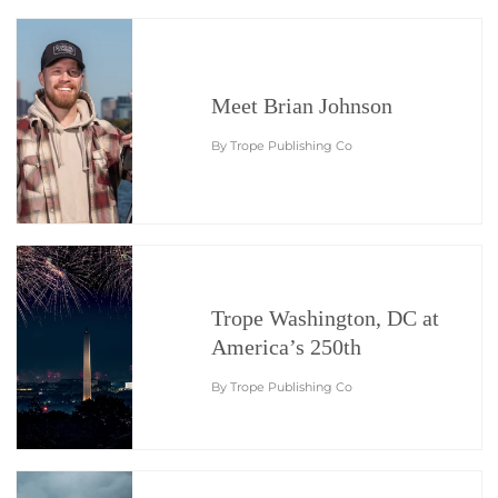
Meet Brian Johnson
By Trope Publishing Co
Trope Washington, DC at
America’s 250th
By Trope Publishing Co