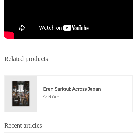
Learn more about Eren Sarigul
Related products
Eren Sarigul: Across Japan
Sold Out
Recent articles