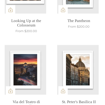
Looking Up at the
The Pantheon
Colosseum
From
$200.00
From
$200.00
Via del Teatro di
St. Peter's Basilica II