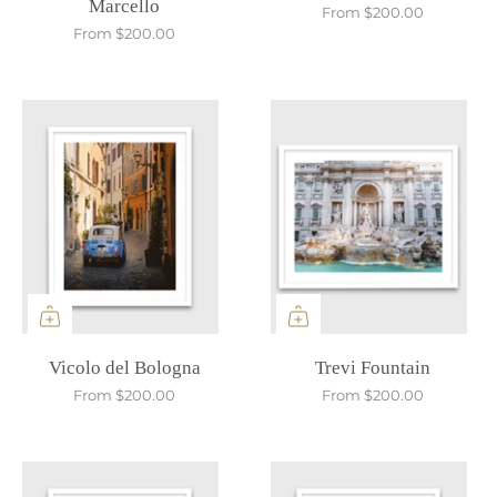
Marcello
From
$200.00
From
$200.00
Vicolo del Bologna
Trevi Fountain
From
$200.00
From
$200.00