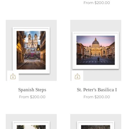
From
$200.00
Spanish Steps
St. Peter's Basilica I
From
$200.00
From
$200.00