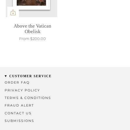
Above the Vatican
Obelisk
From
$200.00
CUSTOMER SERVICE
ORDER FAQ
PRIVACY POLICY
TERMS & CONDITIONS
FRAUD ALERT
CONTACT US
SUBMISSIONS