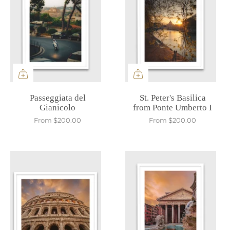
Passeggiata del
St. Peter's Basilica
Gianicolo
from Ponte Umberto I
From
$200.00
From
$200.00