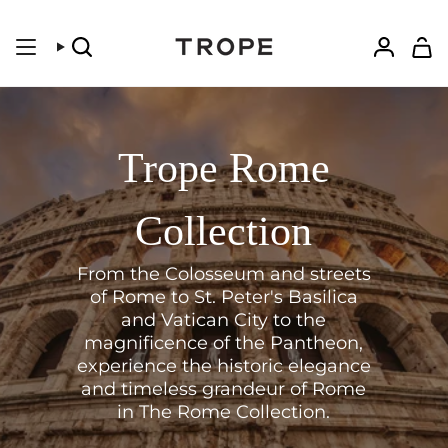
Skip
to
content
Search
Accoun
Trope Rome
Collection
From the Colosseum and streets
of Rome to St. Peter's Basilica
and Vatican City to the
magnificence of the Pantheon
,
experience the historic elegance
and timeless grandeur of Rome
in The Rome Collection.