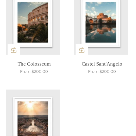
The Colosseum
Castel Sant'Angelo
From
$200.00
From
$200.00