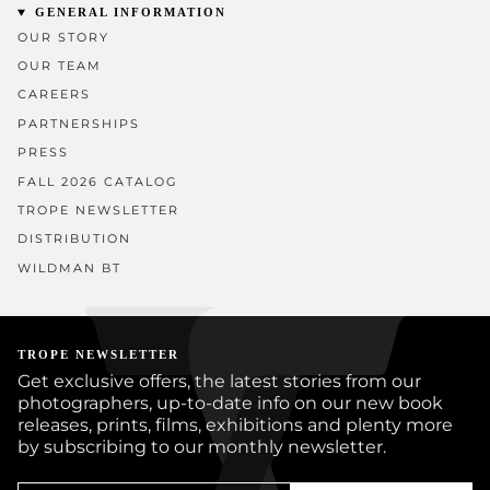
GENERAL INFORMATION
OUR STORY
OUR TEAM
CAREERS
PARTNERSHIPS
PRESS
FALL 2026 CATALOG
TROPE NEWSLETTER
DISTRIBUTION
WILDMAN BT
TROPE NEWSLETTER
Get exclusive offers, the latest stories from our
photographers, up-to-date info on our new book
releases, prints, films, exhibitions and plenty more
by subscribing to our monthly newsletter.