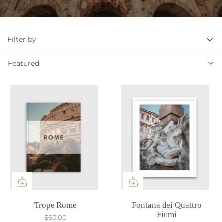
Filter by
Featured
Featured
Trope Rome
Fontana dei Quattro
Fiumi
$60.00