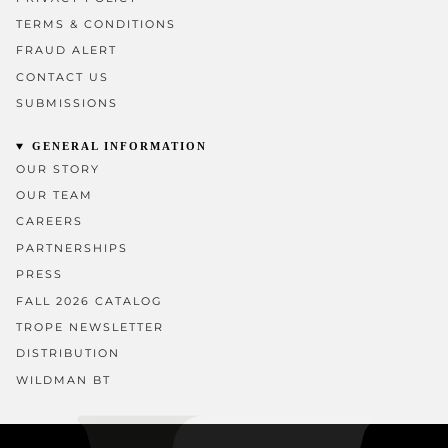
TERMS & CONDITIONS
FRAUD ALERT
CONTACT US
SUBMISSIONS
GENERAL INFORMATION
OUR STORY
OUR TEAM
CAREERS
PARTNERSHIPS
PRESS
FALL 2026 CATALOG
TROPE NEWSLETTER
DISTRIBUTION
WILDMAN BT