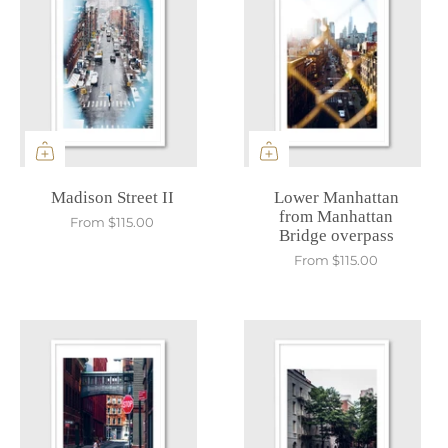
Madison Street II
Lower Manhattan
from Manhattan
From
$115.00
Bridge overpass
From
$115.00