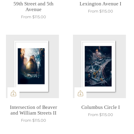
59th Street and 5th
Lexington Avenue I
Avenue
From
$115.00
From
$115.00
Intersection of Beaver
Columbus Circle I
and William Streets II
From
$115.00
From
$115.00