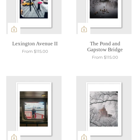
Lexington Avenue II
The Pond and
Gapstow Bridge
From
$115.00
From
$115.00