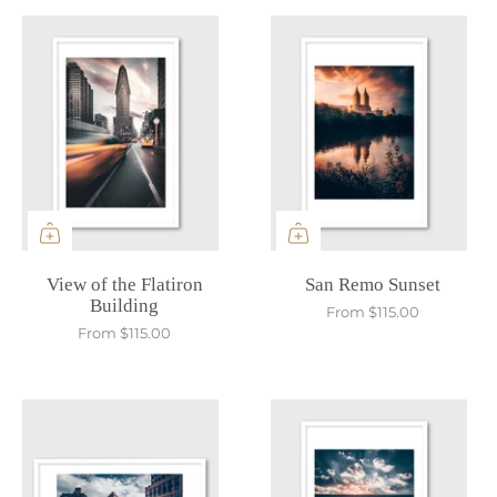
View of the Flatiron
San Remo Sunset
Building
From
$115.00
From
$115.00