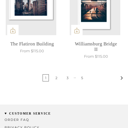
The Flatiron Building
Williamsburg Bridge
II
From
$115.00
From
$115.00
…
1
2
3
5
CUSTOMER SERVICE
ORDER FAQ
PRIVACY POLICY