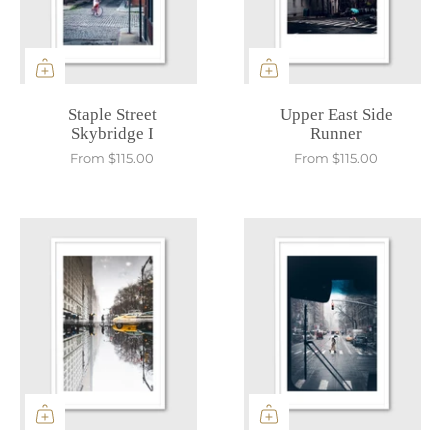
Staple Street
Upper East Side
Skybridge I
Runner
From
$115.00
From
$115.00