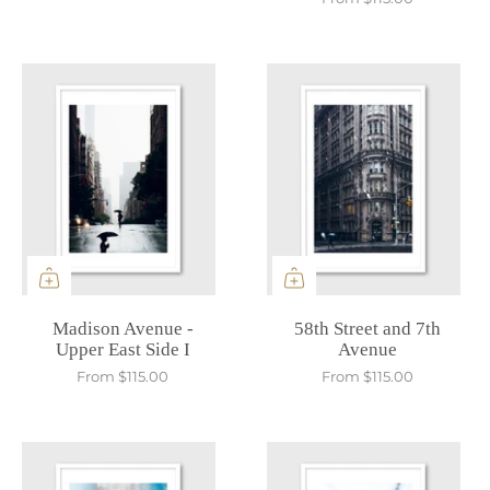
Madison Avenue -
58th Street and 7th
Upper East Side I
Avenue
From
$115.00
From
$115.00