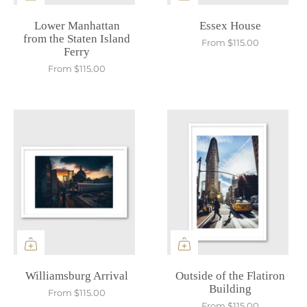
Lower Manhattan
Essex House
from the Staten Island
From
$115.00
Ferry
From
$115.00
Williamsburg Arrival
Outside of the Flatiron
Building
From
$115.00
From
$115.00