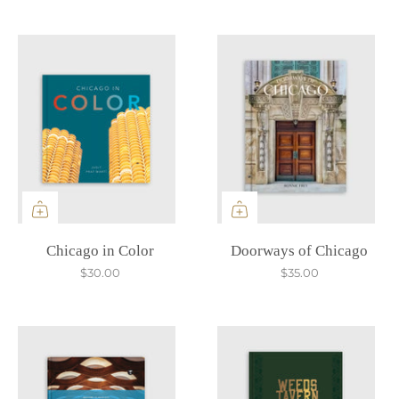
Chicago in Color
Doorways of Chicago
$30.00
$35.00