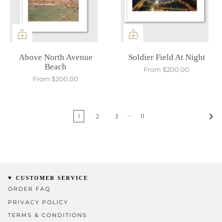
Above North Avenue
Soldier Field At Night
Beach
From
$200.00
From
$200.00
…
1
2
3
11
CUSTOMER SERVICE
ORDER FAQ
PRIVACY POLICY
TERMS & CONDITIONS