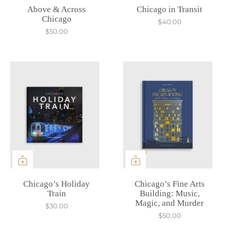
Above & Across
Chicago in Transit
Chicago
$40.00
$50.00
Chicago’s Holiday
Chicago’s Fine Arts
Train
Building: Music,
Magic, and Murder
$30.00
$50.00