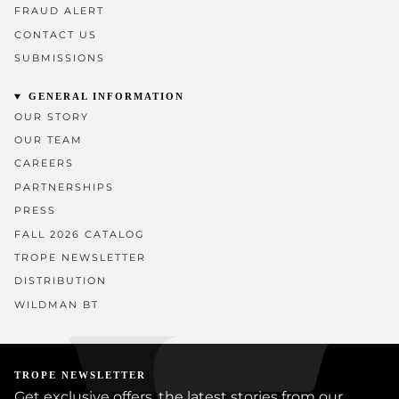
FRAUD ALERT
CONTACT US
SUBMISSIONS
GENERAL INFORMATION
OUR STORY
OUR TEAM
CAREERS
PARTNERSHIPS
PRESS
FALL 2026 CATALOG
TROPE NEWSLETTER
DISTRIBUTION
WILDMAN BT
TROPE NEWSLETTER
Get exclusive offers, the latest stories from our