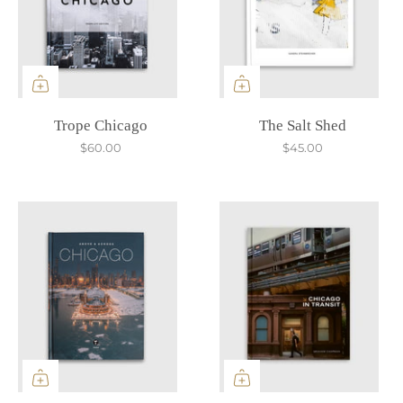
Trope Chicago
The Salt Shed
$60.00
$45.00