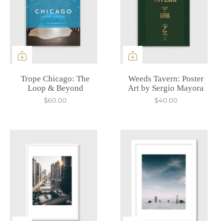
Trope Chicago: The
Weeds Tavern: Poster
Loop & Beyond
Art by Sergio Mayora
$60.00
$40.00