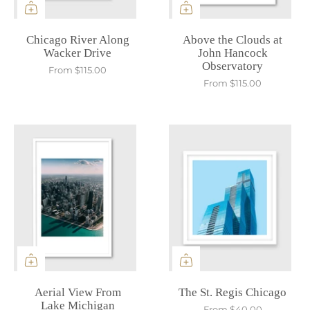
Chicago River Along
Above the Clouds at
Wacker Drive
John Hancock
Observatory
From
$115.00
From
$115.00
Aerial View From
The St. Regis Chicago
Lake Michigan
From
$40.00