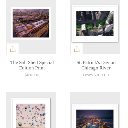
The Salt Shed Special
St. Patrick's Day on
Edition Print
Chicago River
$100.00
From
$200.00