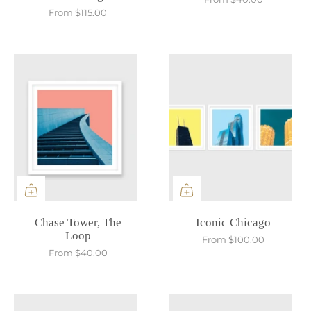
From
$115.00
Chase Tower, The
Iconic Chicago
Loop
From
$100.00
From
$40.00