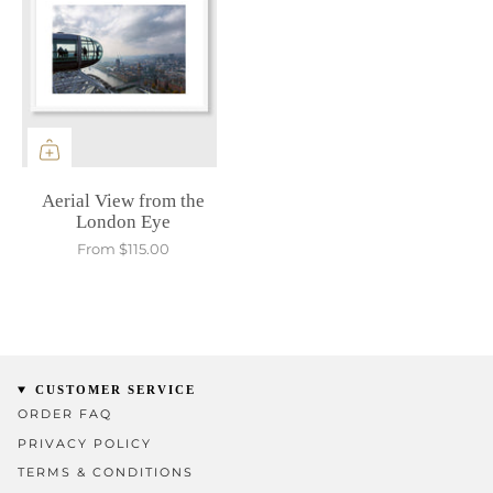
Aerial View from the
London Eye
From
$115.00
CUSTOMER SERVICE
ORDER FAQ
PRIVACY POLICY
TERMS & CONDITIONS