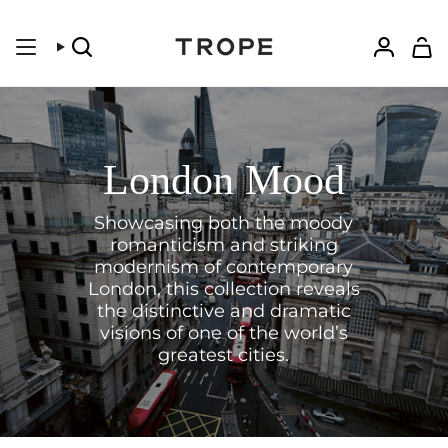
Skip
to
content
Search
Accoun
London Mood
Showcasing both the moody
romanticism and striking
modernism of contemporary
London, this collection reveals
the distinctive and dramatic
visions of one of the world’s
greatest cities.