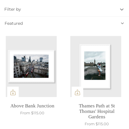
Filter by
Featured
Featured
Above Bank Junction
Thames Path at St
Thomas' Hospital
From
$115.00
Gardens
From
$115.00