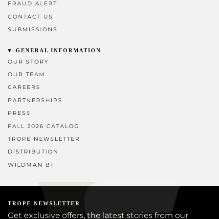
FRAUD ALERT
CONTACT US
SUBMISSIONS
GENERAL INFORMATION
OUR STORY
OUR TEAM
CAREERS
PARTNERSHIPS
PRESS
FALL 2026 CATALOG
TROPE NEWSLETTER
DISTRIBUTION
WILDMAN BT
TROPE NEWSLETTER
Get exclusive offers, the latest stories from our