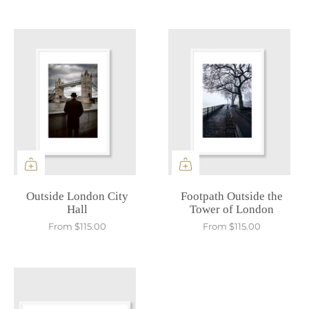
Outside London City
Footpath Outside the
Hall
Tower of London
From
$115.00
From
$115.00