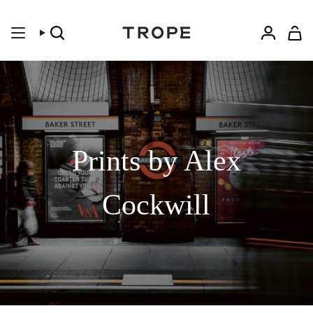
Skip
to
content
Search
Accoun
Prints by Alex
Cockwill