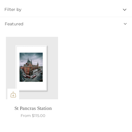
Filter by
Featured
Featured
St Pancras Station
From
$115.00