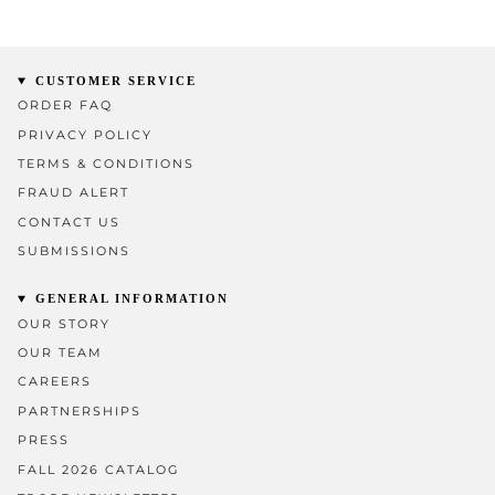
CUSTOMER SERVICE
ORDER FAQ
PRIVACY POLICY
TERMS & CONDITIONS
FRAUD ALERT
CONTACT US
SUBMISSIONS
GENERAL INFORMATION
OUR STORY
OUR TEAM
CAREERS
PARTNERSHIPS
PRESS
FALL 2026 CATALOG