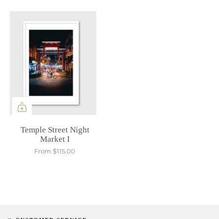
Temple Street Night
Market I
From
$115.00