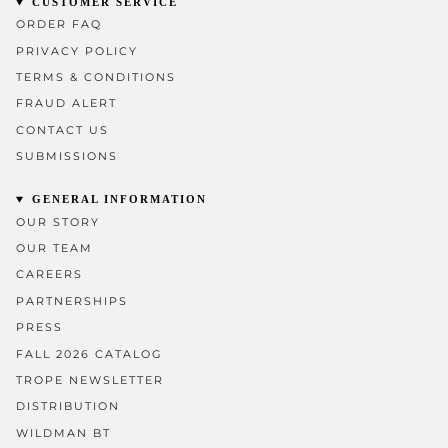
CUSTOMER SERVICE
ORDER FAQ
PRIVACY POLICY
TERMS & CONDITIONS
FRAUD ALERT
CONTACT US
SUBMISSIONS
GENERAL INFORMATION
OUR STORY
OUR TEAM
CAREERS
PARTNERSHIPS
PRESS
FALL 2026 CATALOG
TROPE NEWSLETTER
DISTRIBUTION
WILDMAN BT