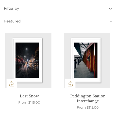
Filter by
Featured
Featured
Last Snow
Paddington Station
Interchange
From
$115.00
From
$115.00