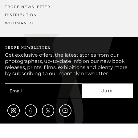
TROPE NEWSLETTER
DISTRIBUTION
WILDMAN BT
TROPE NEWSLETTER
Get exclusive offers, the latest stories from our
photographers, up-to-date info on our new book
releases, prints, films, exhibitions and plenty more
by subscribing to our monthly newsletter.
Join
Instagram
Facebook
Twitter
YouTube
© TROPE PUBLISHING CO 2026
BOOKS
PRINTS
ARTISTS
JOURNAL
CUSTOM BOOKS
SUBMISSIONS