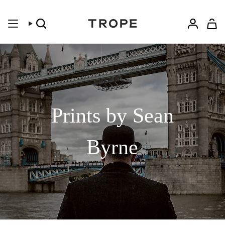
Skip
to
content
Search
Accoun
Prints by Sean
Byrne