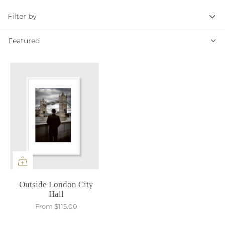
Filter by
Featured
Featured
Outside London City
Hall
From
$115.00