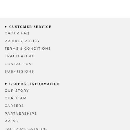
CUSTOMER SERVICE
ORDER FAQ
PRIVACY POLICY
TERMS & CONDITIONS
FRAUD ALERT
CONTACT US
SUBMISSIONS
GENERAL INFORMATION
OUR STORY
OUR TEAM
CAREERS
PARTNERSHIPS
PRESS
FALL 2026 CATALOG