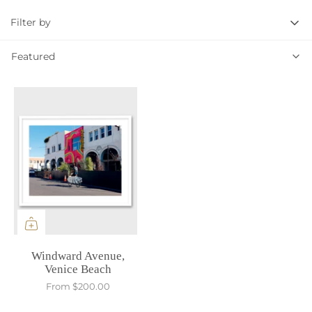
Filter by
Featured
Featured
Windward Avenue,
Venice Beach
From
$200.00