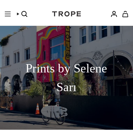
Skip
to
content
Search
Accoun
Prints by Selene
Sarı