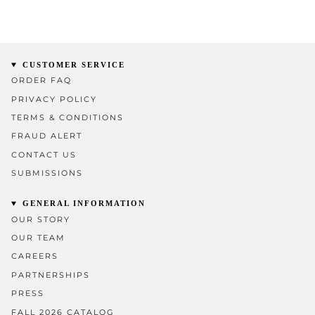
CUSTOMER SERVICE
ORDER FAQ
PRIVACY POLICY
TERMS & CONDITIONS
FRAUD ALERT
CONTACT US
SUBMISSIONS
GENERAL INFORMATION
OUR STORY
OUR TEAM
CAREERS
PARTNERSHIPS
PRESS
FALL 2026 CATALOG