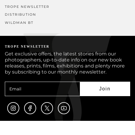
TROPE NEWSLETTER
DISTRIBUTION
WILDMAN BT
TROPE NEWSLETTER
Get exclusive offers, the latest stories from our
photographers, up-to-date info on our new book
releases, prints, films, exhibitions and plenty more
by subscribing to our monthly newsletter.
Join
Instagram
Facebook
Twitter
YouTube
© TROPE PUBLISHING CO 2026
BOOKS
PRINTS
ARTISTS
JOURNAL
CUSTOM BOOKS
SUBMISSIONS