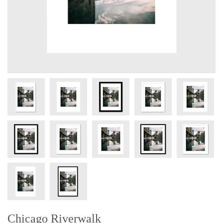
Chicago Riverwalk