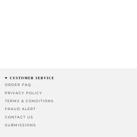
CUSTOMER SERVICE
ORDER FAQ
PRIVACY POLICY
TERMS & CONDITIONS
FRAUD ALERT
CONTACT US
SUBMISSIONS