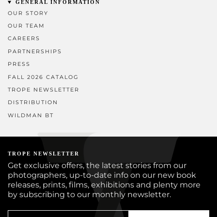
GENERAL INFORMATION
OUR STORY
OUR TEAM
CAREERS
PARTNERSHIPS
PRESS
FALL 2026 CATALOG
TROPE NEWSLETTER
DISTRIBUTION
WILDMAN BT
TROPE NEWSLETTER
Get exclusive offers, the latest stories from our
photographers, up-to-date info on our new book
releases, prints, films, exhibitions and plenty more
by subscribing to our monthly newsletter.