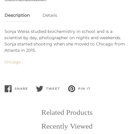
Description
Details
Sonja Weiss studied biochemistry in school and is a
scientist by day, photographer on nights and weekends.
Sonja started shooting when she moved to Chicago from
Atlanta in 2015.
Chicago
SHARE
TWEET
PIN IT
SHARE
TWEET
PIN
ON
ON
ON
FACEBOOK
TWITTER
PINTEREST
Related Products
Recently Viewed