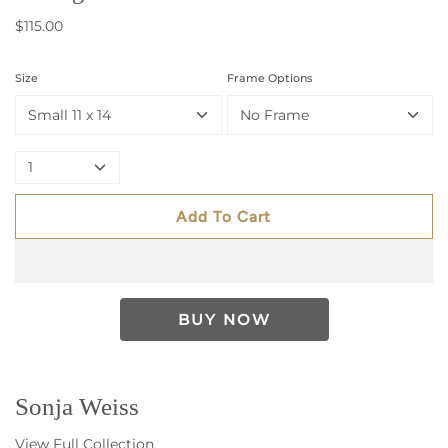
$115.00
Size
Frame Options
Small 11 x 14
No Frame
1
Add To Cart
Sonja Weiss
View Full Collection