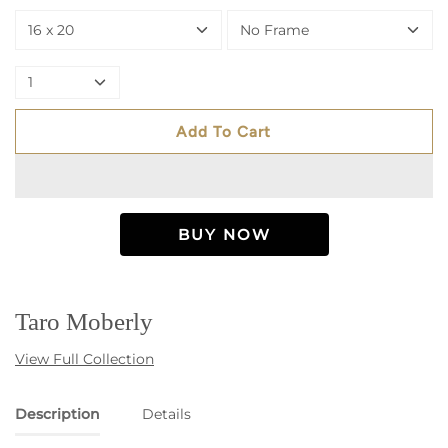
16 x 20
No Frame
1
Add To Cart
Taro Moberly
View Full Collection
Description
Details