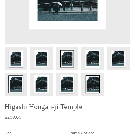
Higashi Hongan-ji Temple
$200.00
Size
Frame Options