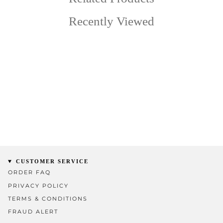
Recently Viewed
CUSTOMER SERVICE
ORDER FAQ
PRIVACY POLICY
TERMS & CONDITIONS
FRAUD ALERT