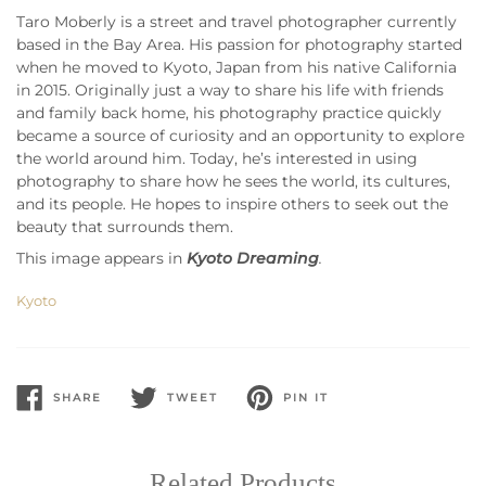
Taro Moberly is a street and travel photographer currently
based in the Bay Area. His passion for photography started
when he moved to Kyoto, Japan from his native California
in 2015. Originally just a way to share his life with friends
and family back home, his photography practice quickly
became a source of curiosity and an opportunity to explore
the world around him. Today, he’s interested in using
photography to share how he sees the world, its cultures,
and its people. He hopes to inspire others to seek out the
beauty that surrounds them.
This image appears in
Kyoto Dreaming
.
Kyoto
SHARE
TWEET
PIN IT
SHARE
TWEET
PIN
ON
ON
ON
FACEBOOK
TWITTER
PINTEREST
Related Products