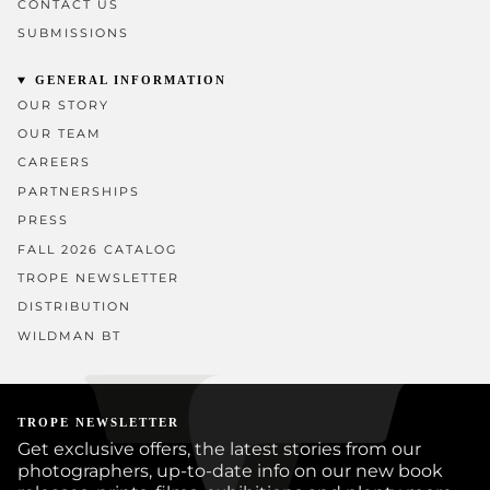
CONTACT US
SUBMISSIONS
GENERAL INFORMATION
OUR STORY
OUR TEAM
CAREERS
PARTNERSHIPS
PRESS
FALL 2026 CATALOG
TROPE NEWSLETTER
DISTRIBUTION
WILDMAN BT
TROPE NEWSLETTER
Get exclusive offers, the latest stories from our
photographers, up-to-date info on our new book