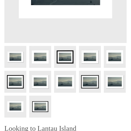
Looking to Lantau Island