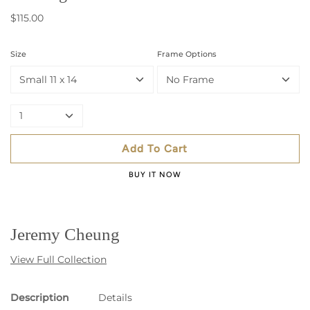
$115.00
Size
Frame Options
Small 11 x 14
No Frame
1
Add To Cart
BUY IT NOW
Jeremy Cheung
View Full Collection
Description
Details