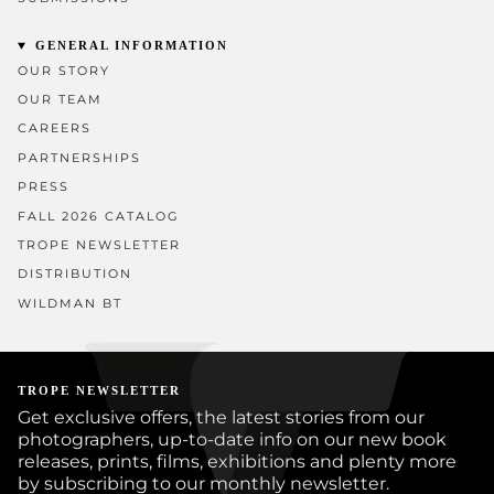
GENERAL INFORMATION
OUR STORY
OUR TEAM
CAREERS
PARTNERSHIPS
PRESS
FALL 2026 CATALOG
TROPE NEWSLETTER
DISTRIBUTION
WILDMAN BT
TROPE NEWSLETTER
Get exclusive offers, the latest stories from our
photographers, up-to-date info on our new book
releases, prints, films, exhibitions and plenty more
by subscribing to our monthly newsletter.