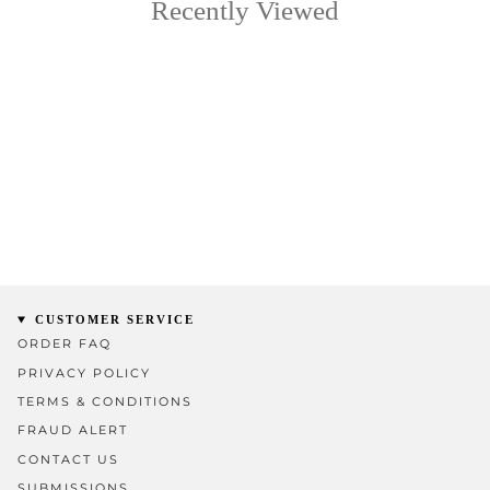
Recently Viewed
CUSTOMER SERVICE
ORDER FAQ
PRIVACY POLICY
TERMS & CONDITIONS
FRAUD ALERT
CONTACT US
SUBMISSIONS