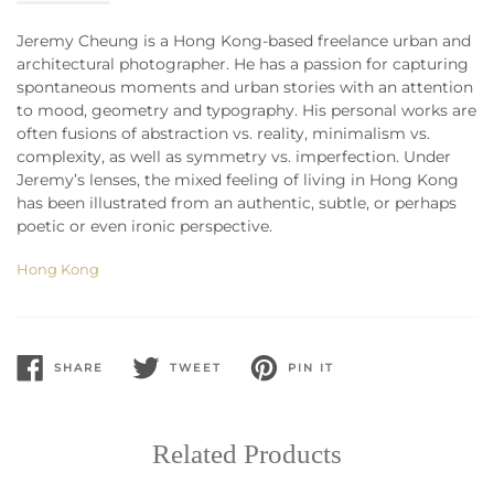
Jeremy Cheung is a Hong Kong-based freelance urban and
architectural photographer. He has a passion for capturing
spontaneous moments and urban stories with an attention
to mood, geometry and typography. His personal works are
often fusions of abstraction vs. reality, minimalism vs.
complexity, as well as symmetry vs. imperfection. Under
Jeremy’s lenses, the mixed feeling of living in Hong Kong
has been illustrated from an authentic, subtle, or perhaps
poetic or even ironic perspective.
Hong Kong
SHARE
TWEET
PIN IT
SHARE
TWEET
PIN
ON
ON
ON
FACEBOOK
TWITTER
PINTEREST
Related Products