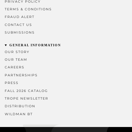
PRIVACY POLICY
TERMS & CONDITIONS
FRAUD ALERT
CONTACT US
SUBMISSIONS
GENERAL INFORMATION
OUR STORY
OUR TEAM
CAREERS
PARTNERSHIPS
PRESS
FALL 2026 CATALOG
TROPE NEWSLETTER
DISTRIBUTION
WILDMAN BT