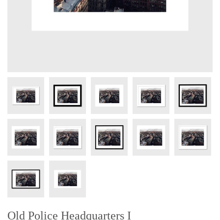
Old Police Headquarters I