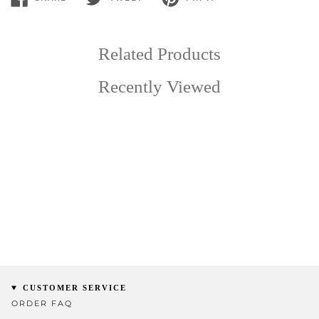
SHARE
TWEET
PIN
ON
ON
ON
FACEBOOK
TWITTER
PINTEREST
Related Products
Recently Viewed
CUSTOMER SERVICE
ORDER FAQ