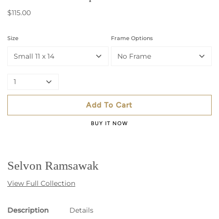
$115.00
Size
Frame Options
Small 11 x 14
No Frame
1
Add To Cart
BUY IT NOW
Selvon Ramsawak
View Full Collection
Description
Details