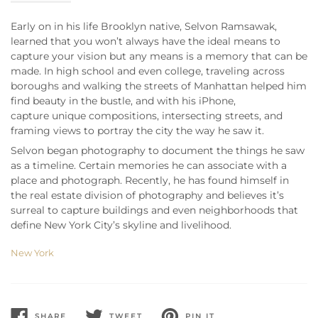
Early on in his life Brooklyn native, Selvon Ramsawak,
learned that you won’t always have the ideal means to
capture your vision but any means is a memory that can be
made. In high school and even college, traveling across
boroughs and walking the streets of Manhattan helped him
find beauty in the bustle, and with his iPhone,
capture unique compositions, intersecting streets, and
framing views to portray the city the way he saw it.
Selvon began photography to document the things he saw
as a timeline. Certain memories he can associate with a
place and photograph. Recently, he has found himself in
the real estate division of photography and believes it’s
surreal to capture buildings and even neighborhoods that
define New York City’s skyline and livelihood.
New York
SHARE
TWEET
PIN IT