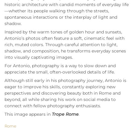
historic architecture with candid moments of everyday life
—whether its people walking through the streets,
spontaneous interactions or the interplay of light and
shadow.
Inspired by the warm tones of golden hour and sunsets,
Antonio’s photos often feature a soft, cinematic feel with
rich, muted colors. Through careful attention to light,
shadow, and composition, he transforms everyday scenes
into visually captivating images.
For Antonio, photography is a way to slow down and
appreciate the small, often-overlooked details of life.
Although still early in his photography journey, Antonio is
eager to improve his skills, constantly exploring new
perspectives and discovering beauty both in Rome and
beyond, all while sharing his work on social media to
connect with fellow photography enthusiasts.
This image appears in
Trope Rome
.
Rome