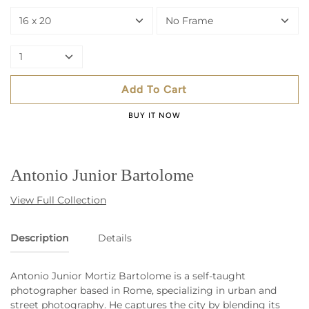
16 x 20
No Frame
1
Add To Cart
BUY IT NOW
Antonio Junior Bartolome
View Full Collection
Description
Details
Antonio Junior Mortiz Bartolome is a self-taught
photographer based in Rome, specializing in urban and
street photography. He captures the city by blending its