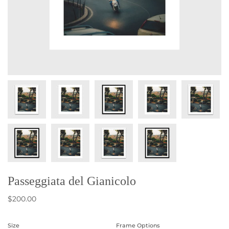
Passeggiata del Gianicolo
$200.00
Size
Frame Options