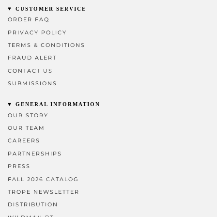
CUSTOMER SERVICE
ORDER FAQ
PRIVACY POLICY
TERMS & CONDITIONS
FRAUD ALERT
CONTACT US
SUBMISSIONS
GENERAL INFORMATION
OUR STORY
OUR TEAM
CAREERS
PARTNERSHIPS
PRESS
FALL 2026 CATALOG
TROPE NEWSLETTER
DISTRIBUTION