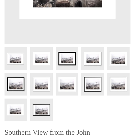
Southern View from the John