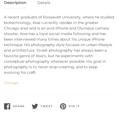
Description
Details
A recent graduate of Roosevelt University, where he studied
biotechnology, Kwe currently resides in the greater
Chicago area and is an avid iPhone and Olympus camera
shooter. Kwe has a loyal social media following and has
been interviewed many times about his unique iPhone
technique. His photography style focuses on urban lifestyle
and architecture. Street photography has always been a
favorite genre of Kwe's, but he experiments with
conceptual photography whenever possible. His goal in
photography is to never stop creating, and to keep
evolving his craft.
Chicago
SHARE
TWEET
PIN IT
SHARE
TWEET
PIN
ON
ON
ON
FACEBOOK
TWITTER
PINTEREST