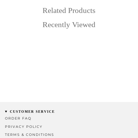
Related Products
Recently Viewed
CUSTOMER SERVICE
ORDER FAQ
PRIVACY POLICY
TERMS & CONDITIONS