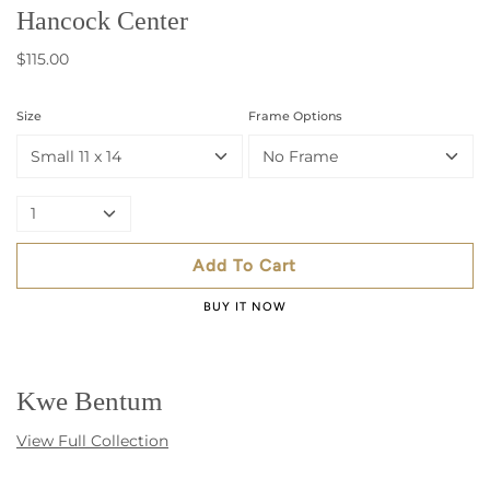
Hancock Center
$115.00
Size
Frame Options
Small 11 x 14
No Frame
1
Add To Cart
BUY IT NOW
Kwe Bentum
View Full Collection