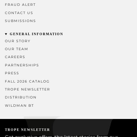
FRAUD ALERT
CONTACT US
SUBMISSIONS
GENERAL INFORMATION
OUR STORY
OUR TEAM
CAREERS
PARTNERSHIPS
PRESS
FALL 2026 CATALOG
TROPE NEWSLETTER
DISTRIBUTION
WILDMAN BT
TROPE NEWSLETTER