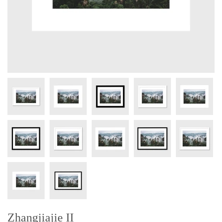
Zhangjiajie II