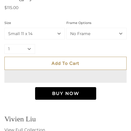
$115.00
Size
Frame Options
Small 11 x 14
No Frame
1
Add To Cart
Vivien Liu
View Full Collection