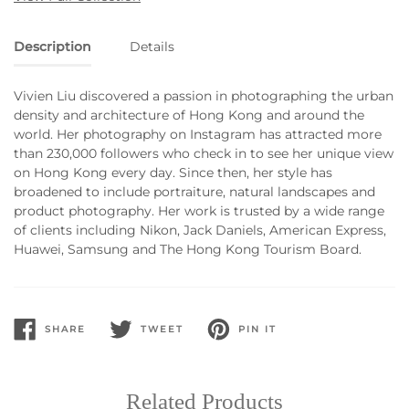
Description
Details
Vivien Liu discovered a passion in photographing the urban
density and architecture of Hong Kong and around the
world. Her photography on Instagram has attracted more
than 230,000 followers who check in to see her unique view
on Hong Kong every day. Since then, her style has
broadened to include portraiture, natural landscapes and
product photography. Her work is trusted by a wide range
of clients including Nikon, Jack Daniels, American Express,
Huawei, Samsung and The Hong Kong Tourism Board.
SHARE
TWEET
PIN IT
SHARE
TWEET
PIN
ON
ON
ON
FACEBOOK
TWITTER
PINTEREST
Related Products