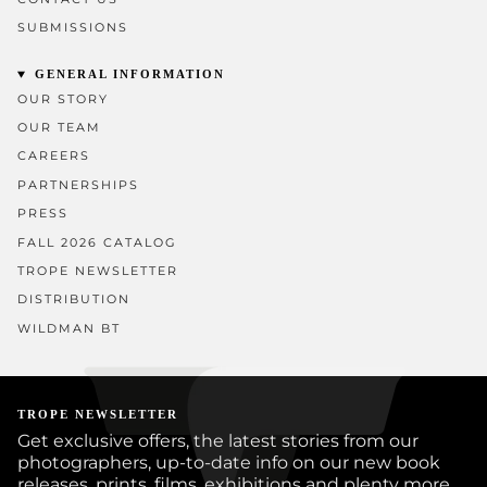
SUBMISSIONS
GENERAL INFORMATION
OUR STORY
OUR TEAM
CAREERS
PARTNERSHIPS
PRESS
FALL 2026 CATALOG
TROPE NEWSLETTER
DISTRIBUTION
WILDMAN BT
TROPE NEWSLETTER
Get exclusive offers, the latest stories from our
photographers, up-to-date info on our new book
releases, prints, films, exhibitions and plenty more