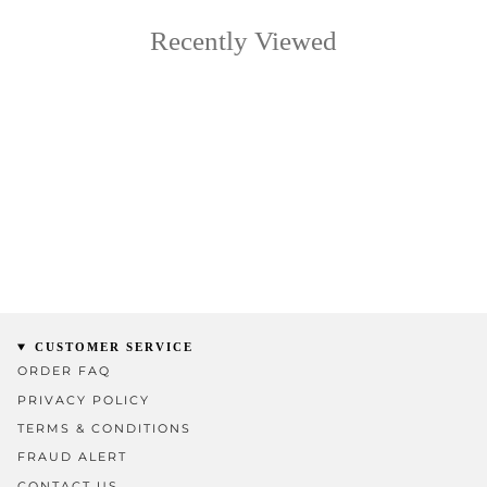
Recently Viewed
CUSTOMER SERVICE
ORDER FAQ
PRIVACY POLICY
TERMS & CONDITIONS
FRAUD ALERT
CONTACT US