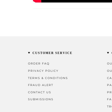
CUSTOMER SERVICE
ORDER FAQ
OU
PRIVACY POLICY
OU
TERMS & CONDITIONS
CA
FRAUD ALERT
PA
CONTACT US
PR
SUBMISSIONS
FA
TR