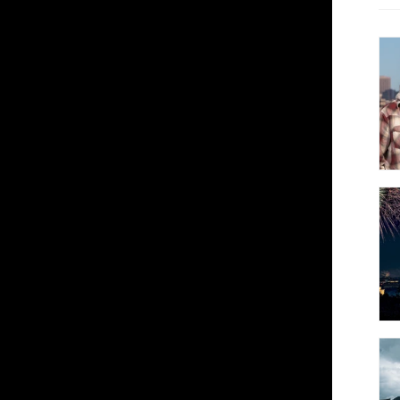
---
 Trope's Emerging Photographers series
at explore and deconstruct architecture
cal illusions. His vertigo-inducing
to abstractions and reality into a