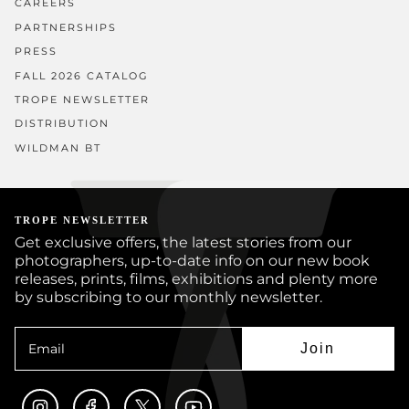
CAREERS
PARTNERSHIPS
PRESS
FALL 2026 CATALOG
TROPE NEWSLETTER
DISTRIBUTION
WILDMAN BT
TROPE NEWSLETTER
Get exclusive offers, the latest stories from our
photographers, up-to-date info on our new book
releases, prints, films, exhibitions and plenty more
by subscribing to our monthly newsletter.
Join
Instagram
Facebook
Twitter
YouTube