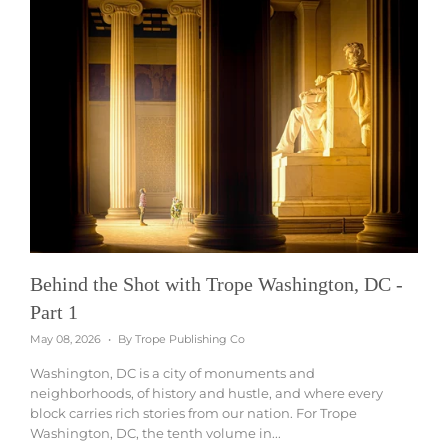
Behind the Shot with Trope Washington, DC -
Part 1
May 08, 2026
By Trope Publishing Co
Washington, DC is a city of monuments and
neighborhoods, of history and hustle, and where every
block carries rich stories from our nation. For Trope
Washington, DC, the tenth volume in...