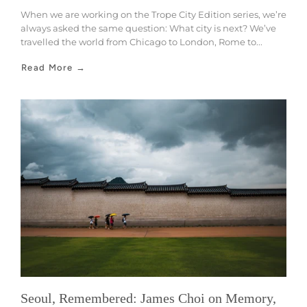
When we are working on the Trope City Edition series, we’re
always asked the same question: What city is next? We’ve
travelled the world from Chicago to London, Rome to...
Read More →
Seoul, Remembered: James Choi on Memory,