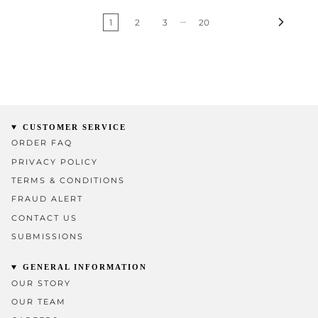
…
1
2
3
20
CUSTOMER SERVICE
ORDER FAQ
PRIVACY POLICY
TERMS & CONDITIONS
FRAUD ALERT
CONTACT US
SUBMISSIONS
GENERAL INFORMATION
OUR STORY
OUR TEAM