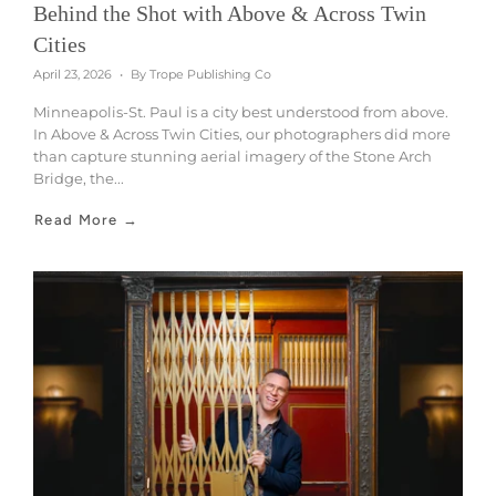
Behind the Shot with Above & Across Twin
Cities
April 23, 2026
By Trope Publishing Co
Minneapolis-St. Paul is a city best understood from above.
In Above & Across Twin Cities, our photographers did more
than capture stunning aerial imagery of the Stone Arch
Bridge, the...
Read More →