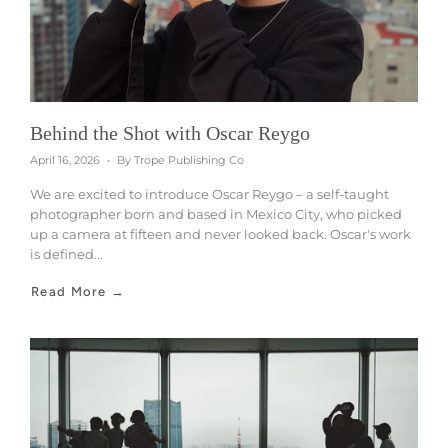
Behind the Shot with Oscar Reygo
April 16, 2026
By Trope Publishing Co
We are excited to introduce Oscar Reygo – a self-taught
photographer born and based in Mexico City, who picked
up a camera at fifteen and never looked back. Oscar's work
is defined...
Read More →