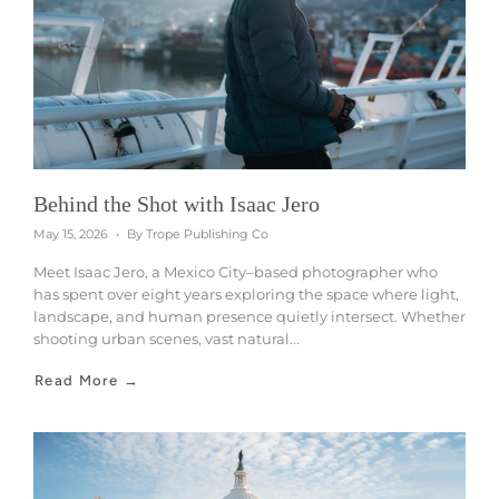
Behind the Shot with Isaac Jero
May 15, 2026
By Trope Publishing Co
Meet Isaac Jero, a Mexico City–based photographer who
has spent over eight years exploring the space where light,
landscape, and human presence quietly intersect. Whether
shooting urban scenes, vast natural...
Read More →