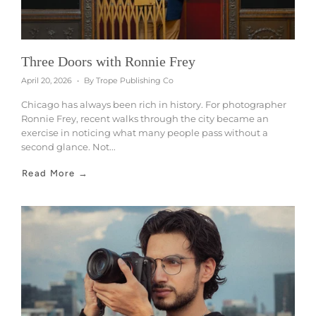
Three Doors with Ronnie Frey
April 20, 2026
By Trope Publishing Co
Chicago has always been rich in history. For photographer
Ronnie Frey, recent walks through the city became an
exercise in noticing what many people pass without a
second glance. Not...
Read More →