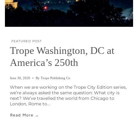
FEATURED POST
Trope Washington, DC at
America’s 250th
June 30, 2026
By Trope Publishing Co
When we are working on the Trope City Edition series,
we’re always asked the same question: What city is
next? We’ve travelled the world from Chicago to
London, Rome to...
Read More →