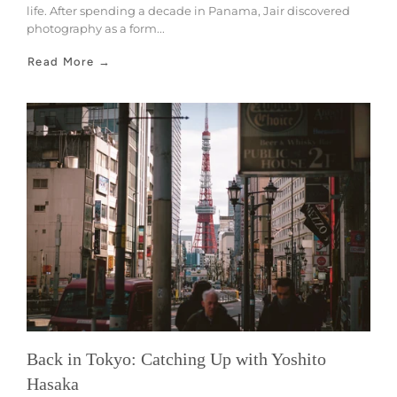
life. After spending a decade in Panama, Jair discovered
photography as a form...
Read More →
Back in Tokyo: Catching Up with Yoshito
Hasaka