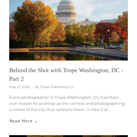
Behind the Shot with Trope Washington, DC -
Part 2
May 12, 2026
By Trope Publishing Co
Every photographer in Trope Washington, DC had their
own reason for picking up the camera and photographing
a corner of the city that called to them. In Part 2 of...
Read More →