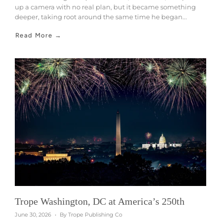
up a camera with no real plan, but it became something
deeper, taking root around the same time he began...
Read More →
Trope Washington, DC at America’s 250th
June 30, 2026
By Trope Publishing Co