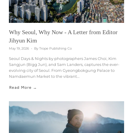
Why Seoul, Why Now - A Letter from Editor
Jihyun Kim
May 19, 2026
By Trope Publishing Co
Seoul Days & Nights by photographers James Choi, Kim
Sangjun (Bigg Jun), and Sam Landers, captures the ever-
evolving city of Seoul. From Gyeongbokgung Palace to
Namdaemun Market to the vibrant...
Read More →