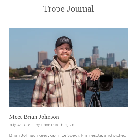
Trope Journal
Meet Brian Johnson
July 02, 2026
By Trope Publishing Co
Brian Johnson grew up in Le Sueur, Minnesota, and picked