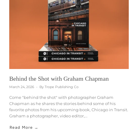
Behind the Shot with Graham Chapman
March 24, 2026
By Trope Publishing Co
Come "behind the shot" with photographer Graham
Chapman as he shares the stories behind some of his
favorite photos from his upcoming book, Chicago in Transit.
Graham a photographer, video editor,...
Read More →