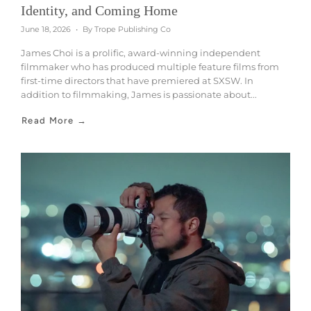
Identity, and Coming Home
June 18, 2026
By Trope Publishing Co
James Choi is a prolific, award-winning independent
filmmaker who has produced multiple feature films from
first-time directors that have premiered at SXSW. In
addition to filmmaking, James is passionate about...
Read More →