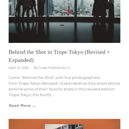
Behind the Shot in Trope Tokyo (Revised +
Expanded)
April 14, 2026
By Trope Publishing Co
Come "Behind the Shot" with five photographers
from Trope Tokyo (Revised + Expanded) as they share stories
behind some of their favorite shots in this revised edition.
Trope Tokyo, the fourth...
Read More →