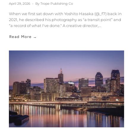
April 29, 2026
By Trope Publishing Co
When we first sat down with Yoshito Hasaka (@_f7) back in
2021, he described his photography as "a transit point” and
“a record of what I've done." A creative director,...
Read More →