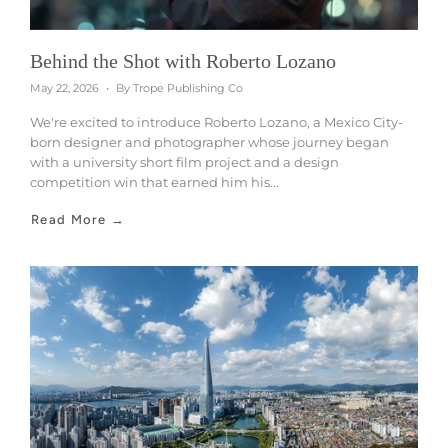
Behind the Shot with Roberto Lozano
May 22, 2026
By Trope Publishing Co
We're excited to introduce Roberto Lozano, a Mexico City-
born designer and photographer whose journey began
with a university short film project and a design
competition win that earned him his...
Read More →