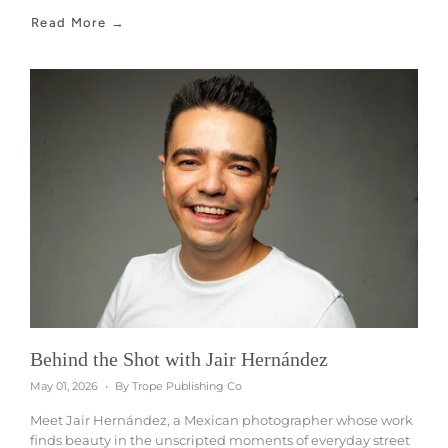
Read More →
Behind the Shot with Jair Hernández
May 01, 2026
By Trope Publishing Co
Meet Jair Hernández, a Mexican photographer whose work
finds beauty in the unscripted moments of everyday street