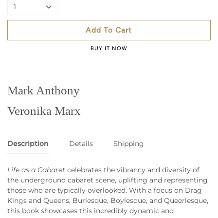
1
Add To Cart
BUY IT NOW
Mark Anthony
Veronika Marx
Description
Details
Shipping
Life as a Cabaret
celebrates the vibrancy and diversity of
the underground cabaret scene, uplifting and representing
those who are typically overlooked. With a focus on Drag
Kings and Queens, Burlesque, Boylesque, and Queerlesque,
this book showcases this incredibly dynamic and