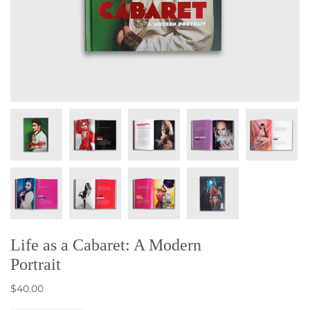
Life as a Cabaret: A Modern
Portrait
$40.00