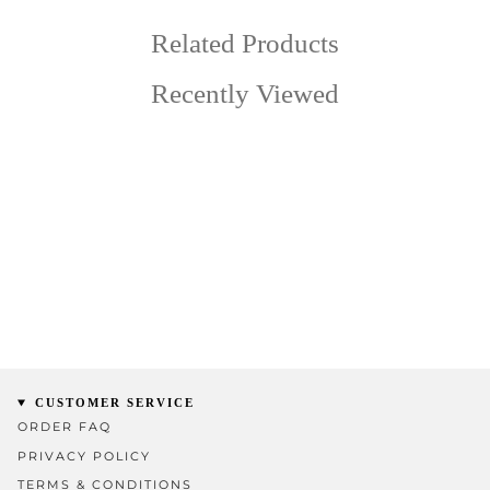
Related Products
Recently Viewed
CUSTOMER SERVICE
ORDER FAQ
PRIVACY POLICY
TERMS & CONDITIONS