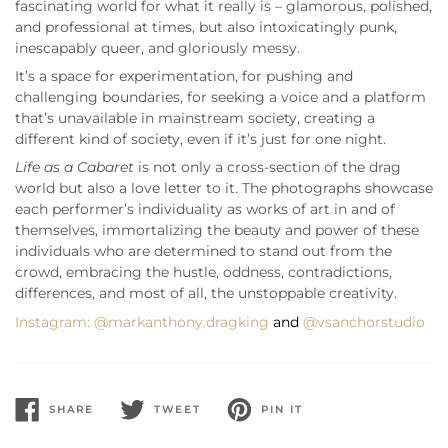
fascinating world for what it really is – glamorous, polished,
and professional at times, but also intoxicatingly punk,
inescapably queer, and gloriously messy.
It’s a space for experimentation, for pushing and
challenging boundaries, for seeking a voice and a platform
that’s unavailable in mainstream society, creating a
different kind of society, even if it’s just for one night.
Life as a Cabaret
is not only a cross-section of the drag
world but also a love letter to it. The photographs showcase
each performer’s individuality as works of art in and of
themselves, immortalizing the beauty and power of these
individuals who are determined to stand out from the
crowd, embracing the hustle, oddness, contradictions,
differences, and most of all, the unstoppable creativity.
Instagram:
@markanthony.dragking
and
@vsanchorstudio
SHARE
TWEET
PIN IT
SHARE
TWEET
PIN
ON
ON
ON
FACEBOOK
TWITTER
PINTEREST