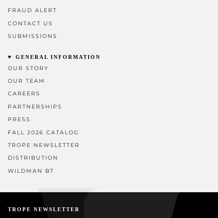
FRAUD ALERT
CONTACT US
SUBMISSIONS
GENERAL INFORMATION
OUR STORY
OUR TEAM
CAREERS
PARTNERSHIPS
PRESS
FALL 2026 CATALOG
TROPE NEWSLETTER
DISTRIBUTION
WILDMAN BT
TROPE NEWSLETTER